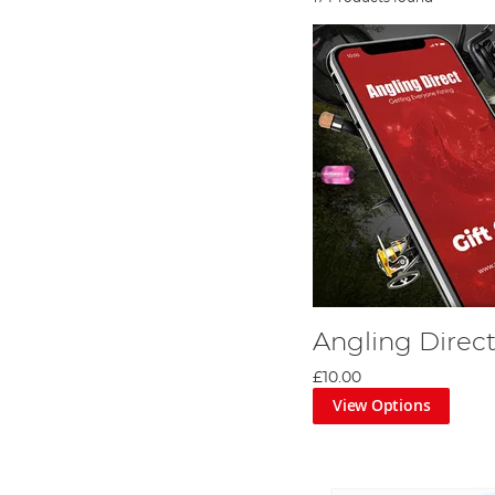
Angling Direct
£10.00
View Options