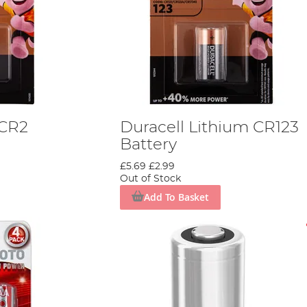
 CR2
Duracell Lithium CR123
Battery
£5.69
£2.99
Out of Stock
Add To Basket