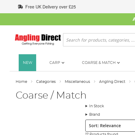
Skip
Free UK Delivery over £25
to
Content
Search
NEW
CARP
COARSE & MATCH
Home
Categories
Miscellaneous
Angling Direct
Coarse / Match
In Stock
Brand
Sort:
17 Products found