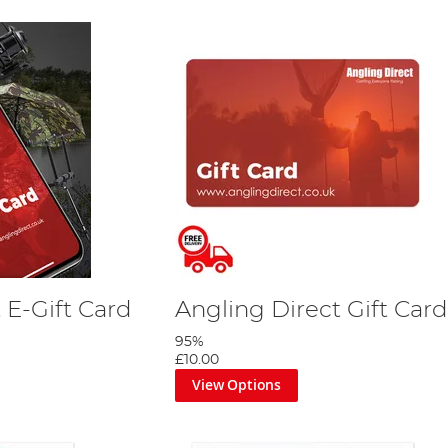
 E-Gift Card
Angling Direct Gift Card
95%
£10.00
View Options