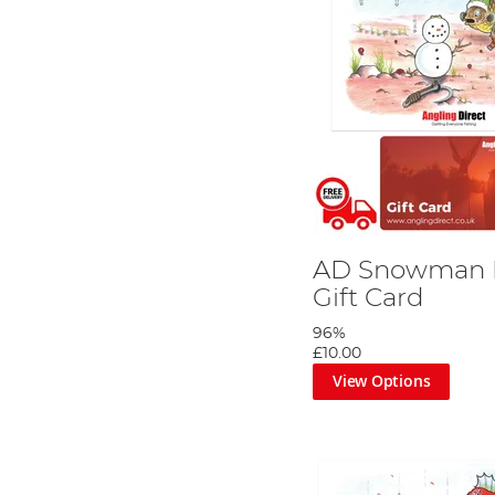
AD Snowman R
Gift Card
96%
£10.00
View Options