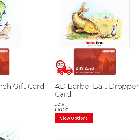
nch Gift Card
AD Barbel Bait Dropper 
Card
98%
£10.00
View Options