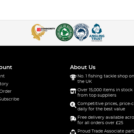
ount
About Us
nt
No. 1 fishing tackle shop on
the UK
tory
Over 15,000 items in stock 
 Order
from top suppliers
Subscribe
Competitive prices, price-
daily for the best value
Free delivery available acr
for all orders over £25
Proud Trade Associate part