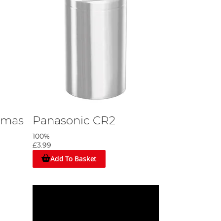
tmas
Panasonic CR2
100%
£3.99
Add To Basket