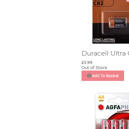
Duracell Ultra
£5.99
Out of Stock
Add To Basket