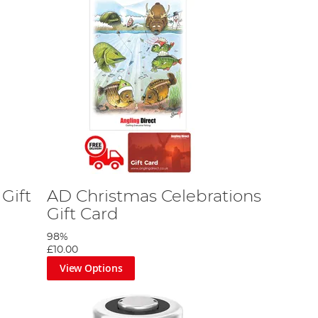
Gift
AD Christmas Celebrations
Gift Card
98%
£10.00
View Options