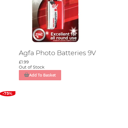
Agfa Photo Batteries 9V
£1.99
Out of Stock
Add To Basket
-75%