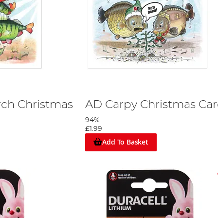
rch Christmas
AD Carpy Christmas Ca
94%
£1.99
Add To Basket