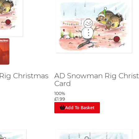
ig Christmas
AD Snowman Rig Chris
Card
100%
£1.99
Add To Basket