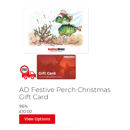
AD Festive Perch Christmas
Gift Card
96%
£10.00
View Options