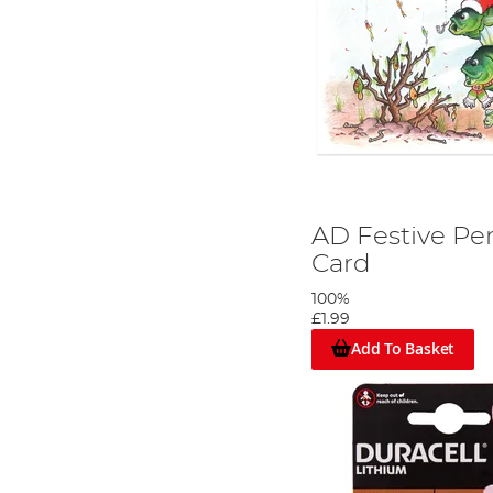
AD Festive Pe
Card
100%
£1.99
Add To Basket