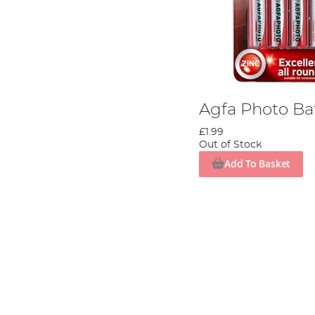
Agfa Photo Ba
£1.99
Out of Stock
Add To Basket