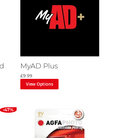
rd
MyAD Plus
£9.99
View Options
-47%