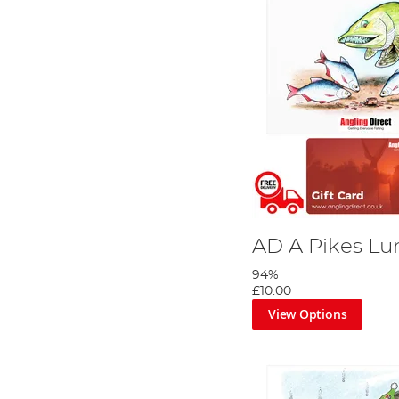
AD A Pikes Lu
94%
£10.00
View Options