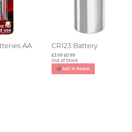
tteries AA
CR123 Battery
£3.99
£0.99
Out of Stock
Add To Basket