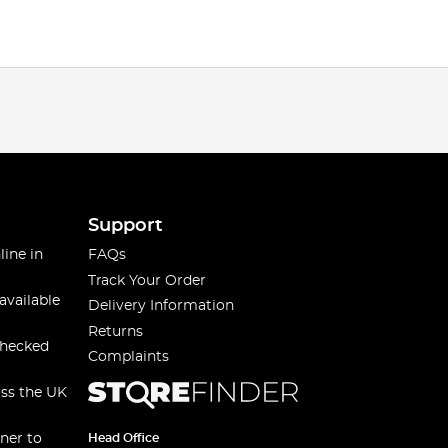
Support
line in
FAQs
Track Your Order
available
Delivery Information
Returns
checked
Complaints
oss the UK
ner to
Head Office