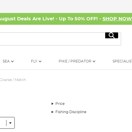
August Deals Are Live! - Up To 50% OFF! -
SHOP NO
Search
SEA
FLY
PIKE / PREDATOR
SPECIALIS
Coarse / Match
Price
Fishing Discipline