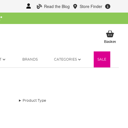
Read the Blog
Store Finder
W
*
My Ba
Basket
T
BRANDS
CATEGORIES
SALE
Product Type