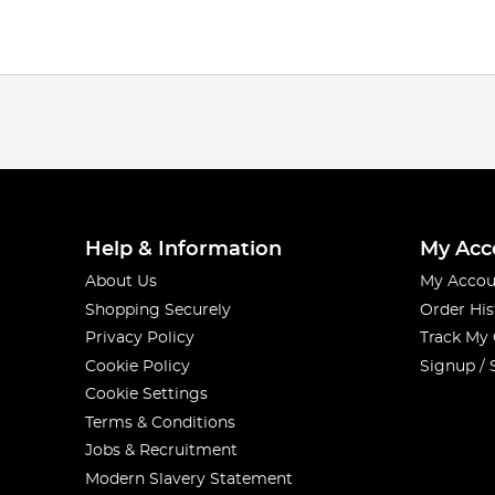
Help & Information
My Acc
About Us
My Accou
Shopping Securely
Order His
Privacy Policy
Track My
Cookie Policy
Signup / 
Cookie Settings
Terms & Conditions
Jobs & Recruitment
Modern Slavery Statement