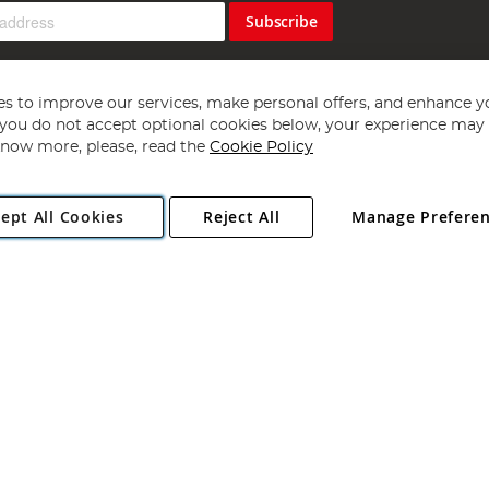
Subscribe
s to improve our services, make personal offers, and enhance y
f you do not accept optional cookies below, your experience may b
now more, please, read the
Cookie Policy
Copyright 1997 - 2026
Angling Direct Plc
. All rights reserved.
ept All Cookies
Reject All
Manage Prefere
ial Estate, Norwich, Norfolk, NR13 6LH, United Kingdom. Company register
Exclusions apply. Errors and omissions excepted