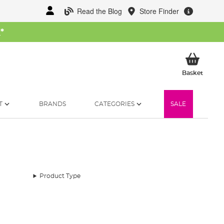
Read the Blog
Store Finder
W
*
My Ba
Basket
T
BRANDS
CATEGORIES
SALE
Product Type