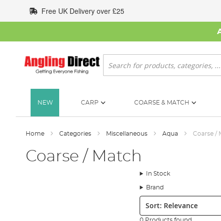
Skip
Free UK Delivery over £25
to
Content
Search
NEW
CARP
COARSE & MATCH
Home
Categories
Miscellaneous
Aqua
Coarse /
Coarse / Match
In Stock
Brand
Sort:
0 Products found