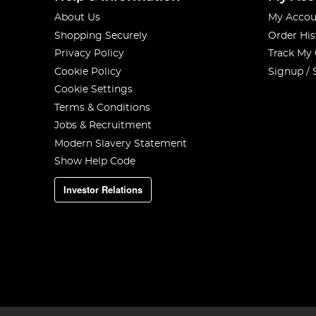
About Us
My Accou
Shopping Securely
Order His
Privacy Policy
Track My
Cookie Policy
Signup / 
Cookie Settings
Terms & Conditions
Jobs & Recruitment
Modern Slavery Statement
Show Help Code
Investor Relations