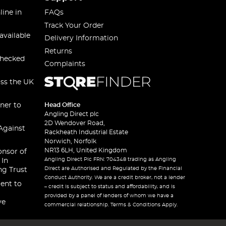
line in
FAQs
Track Your Order
available
Delivery Information
Returns
checked
Complaints
oss the UK
ner to
Head Office
Angling Direct plc
2D Wendover Road,
Against
Rackheath Industrial Estate
Norwich, Norfolk
NR13 6LH, United Kingdom
onsor of
Angling Direct Plc FRN: 704348 trading as Angling
 In
Direct are Authorised and Regulated by the Financial
ng Trust
Conduct Authority. We are a credit broker, not a lender
ent to
– credit is subject to status and affordability, and is
provided by a panel of lenders of whom we have a
ve
commercial relationship. Terms & Conditions Apply.