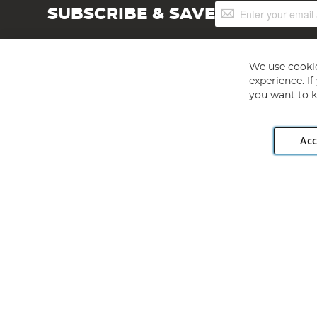
Sign
SUBSCRIBE & SAVE
Up
for
Our
Newsletter:
We use cookie
experience. I
you want to k
Acc
Angling Direct plc, 2D Wendover Road, Rackheath Industr