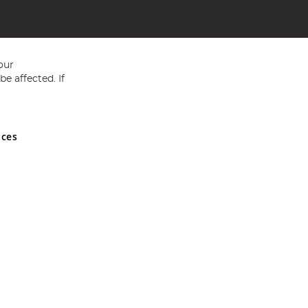
our
e affected. If
nces
ed in England and Wales No 05151321. VAT No GB 152140945