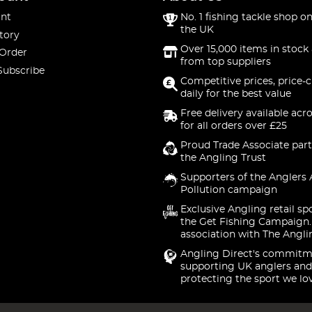
nt
No. 1 fishing tackle shop on
the UK
tory
Over 15,000 items in stock 
 Order
from top suppliers
Subscribe
Competitive prices, price-
daily for the best value
Free delivery available acr
for all orders over £25
Proud Trade Associate part
the Angling Trust
Supporters of the Anglers 
Pollution campaign
Exclusive Angling retail sp
the Get Fishing Campaign.
association with The Angli
Angling Direct's commitm
supporting UK anglers and
protecting the sport we lo