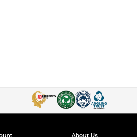
ount
About Us