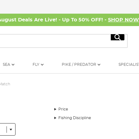
August Deals Are Live! - Up To 50% OFF! -
SHOP NO
Search
SEA
FLY
PIKE / PREDATOR
SPECIALIS
 Match
Price
Fishing Discipline