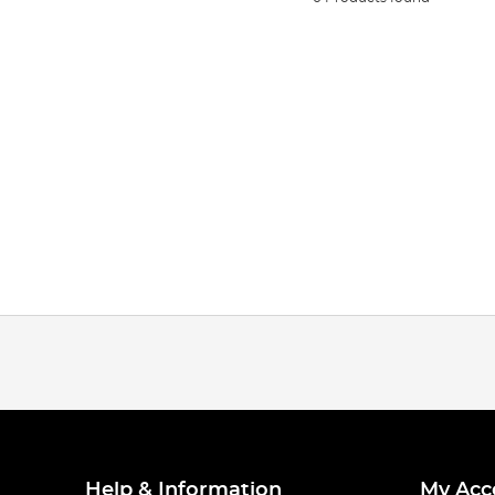
Help & Information
My Acc