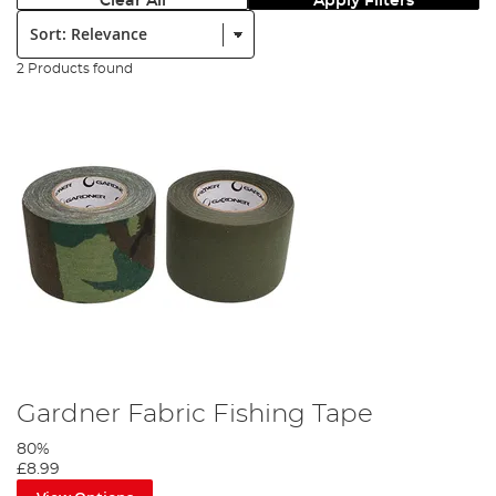
Clear All
Apply Filters
Sort:
2 Products found
Gardner Fabric Fishing Tape
80%
£8.99