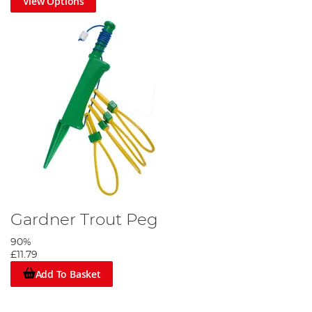
View Options
Gardner Trout Peg
90%
£11.79
Add To Basket