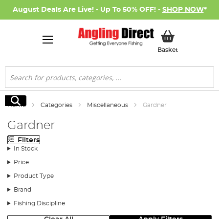
August Deals Are Live! - Up To 50% OFF! -
SHOP NOW
*
My Basket
Basket
Search
Search
Home
Categories
Miscellaneous
Gardner
Gardner
Filters
In Stock
Price
Product Type
Brand
Fishing Discipline