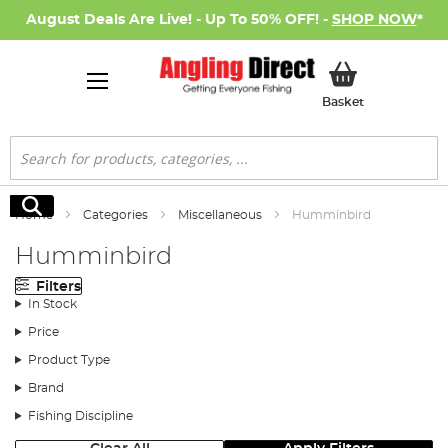
August Deals Are Live! - Up To 50% OFF! -
SHOP NOW
*
My Basket
Basket
Search
Search
Home
Categories
Miscellaneous
Humminbird
Humminbird
Filters
In Stock
Price
Product Type
Brand
Fishing Discipline