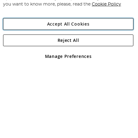
you want to know more, please, read the
Cookie Policy
Accept All Cookies
Reject All
Copyright 1997 - 2026
Angling Direct Plc
. All rights reserved.
Angling Direct plc, 2D Wendover Road, Rackheath Industrial
Estate, Norwich, Norfolk, NR13 6LH, United Kingdom. Company
Manage Preferences
registered in England and Wales No 05151321. VAT No GB 152140945
Exclusions apply. Errors and omissions excepted