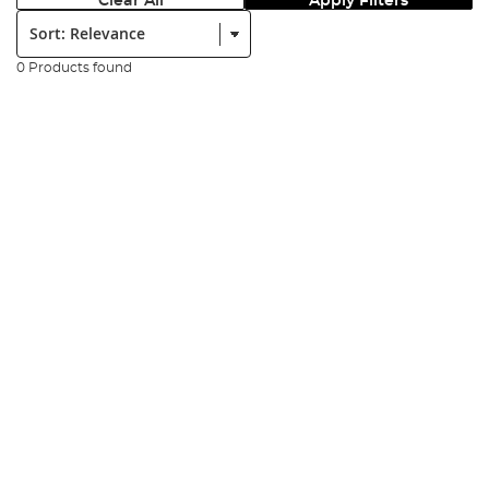
Clear All
Apply Filters
Sort:
0 Products found