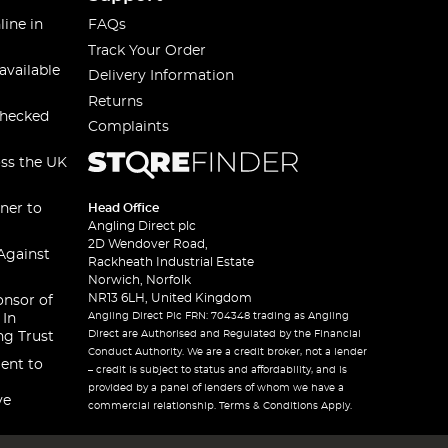
line in
FAQs
Track Your Order
available
Delivery Information
Returns
checked
Complaints
oss the UK
ner to
Head Office
Angling Direct plc
2D Wendover Road,
Against
Rackheath Industrial Estate
Norwich, Norfolk
NR13 6LH, United Kingdom
onsor of
Angling Direct Plc FRN: 704348 trading as Angling
 In
Direct are Authorised and Regulated by the Financial
ng Trust
Conduct Authority. We are a credit broker, not a lender
ent to
– credit is subject to status and affordability, and is
provided by a panel of lenders of whom we have a
ve
commercial relationship. Terms & Conditions Apply.