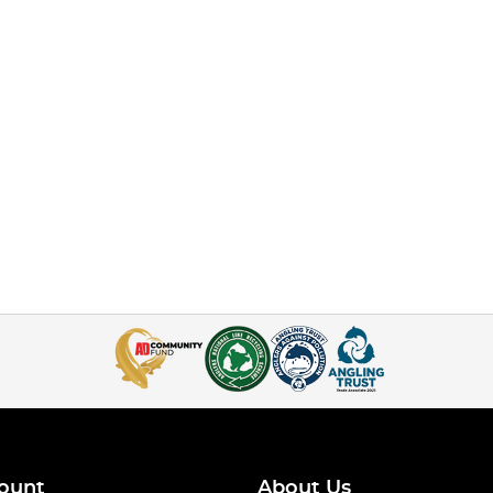
ount
About Us