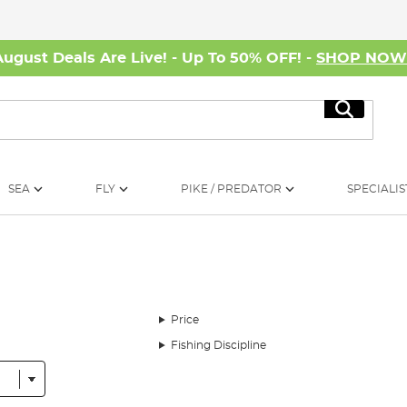
August Deals Are Live! - Up To 50% OFF! -
SHOP NO
Search
SEA
FLY
PIKE / PREDATOR
SPECIALIS
Price
Fishing Discipline