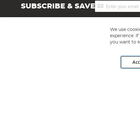
Sign
SUBSCRIBE & SAVE
Up
for
Our
Newsletter:
We use cookie
experience. I
you want to k
Acc
Angling Direct plc, 2D Wendover Road, Rackheath Industr