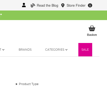
Read the Blog
Store Finder
W
*
My Ba
Basket
T
BRANDS
CATEGORIES
SALE
Product Type