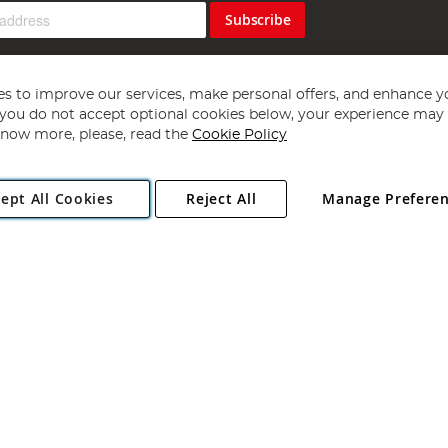
Subscribe
s to improve our services, make personal offers, and enhance y
f you do not accept optional cookies below, your experience may b
now more, please, read the
Cookie Policy
Copyright 1997 - 2026
Angling Direct Plc
. All rights reserved.
ept All Cookies
Reject All
Manage Prefere
ial Estate, Norwich, Norfolk, NR13 6LH, United Kingdom. Company register
Exclusions apply. Errors and omissions excepted