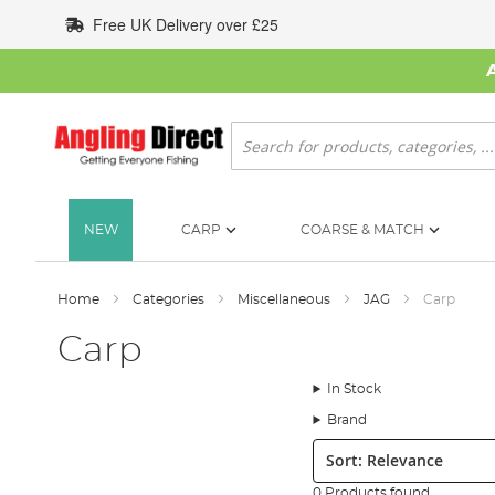
Skip
Free UK Delivery over £25
to
Content
Search
NEW
CARP
COARSE & MATCH
Home
Categories
Miscellaneous
JAG
Carp
Carp
In Stock
Brand
Sort:
0 Products found