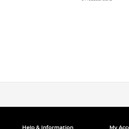
Help & Information
My Acc