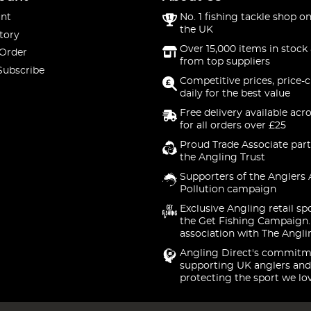
nt
No. 1 fishing tackle shop on
the UK
tory
Over 15,000 items in stock 
 Order
from top suppliers
Subscribe
Competitive prices, price-
daily for the best value
Free delivery available acr
for all orders over £25
Proud Trade Associate part
the Angling Trust
Supporters of the Anglers 
Pollution campaign
Exclusive Angling retail sp
the Get Fishing Campaign.
association with The Angli
Angling Direct's commitm
supporting UK anglers and
protecting the sport we lo