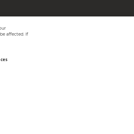
our
e affected. If
nces
ed in England and Wales No 05151321. VAT No GB 152140945