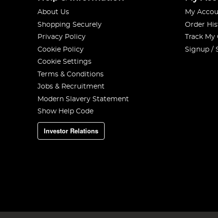
About Us
My Accou
Shopping Securely
Order His
Privacy Policy
Track My
Cookie Policy
Signup / 
Cookie Settings
Terms & Conditions
Jobs & Recruitment
Modern Slavery Statement
Show Help Code
Investor Relations