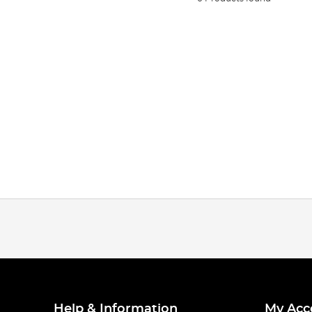
Help & Information
My Acc