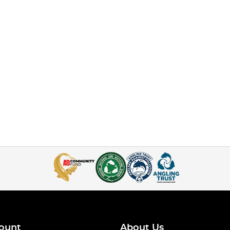
ount
About Us