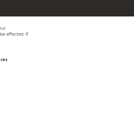
our
e affected. If
nces
ed in England and Wales No 05151321. VAT No GB 152140945