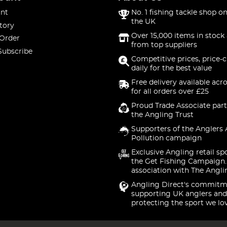
nt
No. 1 fishing tackle shop on
the UK
tory
Over 15,000 items in stock 
 Order
from top suppliers
Subscribe
Competitive prices, price-
daily for the best value
Free delivery available acr
for all orders over £25
Proud Trade Associate part
the Angling Trust
Supporters of the Anglers 
Pollution campaign
Exclusive Angling retail sp
the Get Fishing Campaign.
association with The Angli
Angling Direct's commitm
supporting UK anglers and
protecting the sport we lo