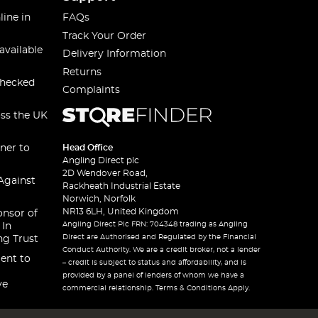
line in
FAQs
Track Your Order
available
Delivery Information
Returns
checked
Complaints
oss the UK
ner to
Head Office
Angling Direct plc
2D Wendover Road,
Against
Rackheath Industrial Estate
Norwich, Norfolk
NR13 6LH, United Kingdom
onsor of
Angling Direct Plc FRN: 704348 trading as Angling
 In
Direct are Authorised and Regulated by the Financial
ng Trust
Conduct Authority. We are a credit broker, not a lender
ent to
– credit is subject to status and affordability, and is
provided by a panel of lenders of whom we have a
ve
commercial relationship. Terms & Conditions Apply.