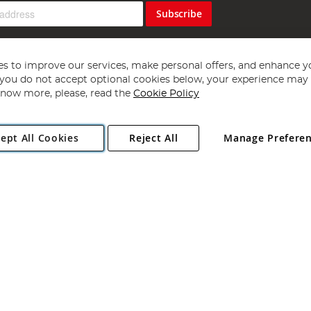
Subscribe
s to improve our services, make personal offers, and enhance y
f you do not accept optional cookies below, your experience may b
now more, please, read the
Cookie Policy
Copyright 1997 - 2026
Angling Direct Plc
. All rights reserved.
ept All Cookies
Reject All
Manage Prefere
ial Estate, Norwich, Norfolk, NR13 6LH, United Kingdom. Company register
Exclusions apply. Errors and omissions excepted