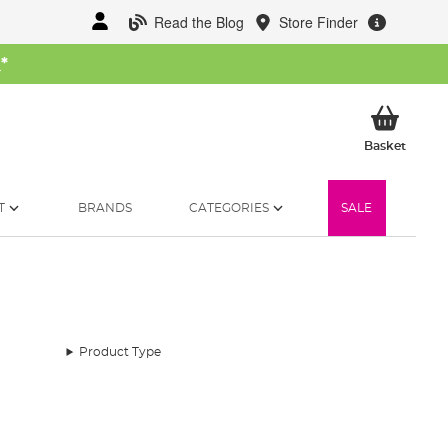
Read the Blog
Store Finder
W
*
My Ba
Basket
T
BRANDS
CATEGORIES
SALE
Product Type