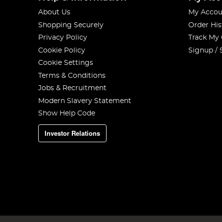
About Us
My Accou
Shopping Securely
Order His
Privacy Policy
Track My
Cookie Policy
Signup / 
Cookie Settings
Terms & Conditions
Jobs & Recruitment
Modern Slavery Statement
Show Help Code
Investor Relations