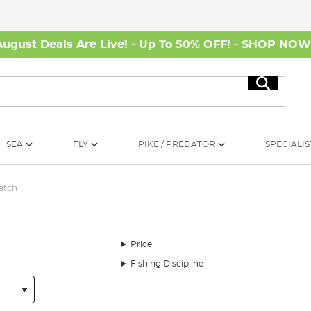
August Deals Are Live! - Up To 50% OFF! -
SHOP NO
Search
SEA
FLY
PIKE / PREDATOR
SPECIALIS
atch
Price
Fishing Discipline