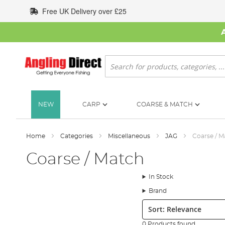
Skip
Free UK Delivery over £25
to
Content
Search
NEW
CARP
COARSE & MATCH
Home
Categories
Miscellaneous
JAG
Coarse / M
Coarse / Match
In Stock
Brand
Sort:
0 Products found