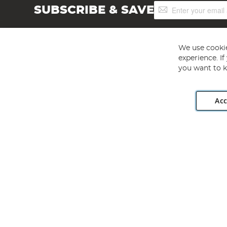
Sign
SUBSCRIBE & SAVE
Up
for
Our
Newsletter:
We use cookie
experience. I
you want to k
Acc
Angling Direct plc, 2D Wendover Road, Rackheath Industr