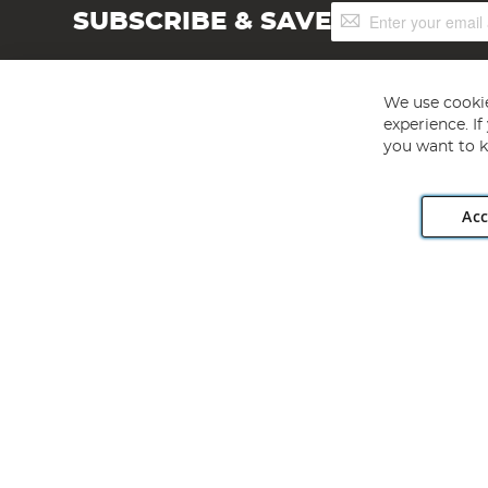
Sign
SUBSCRIBE & SAVE
Up
for
Our
Newsletter:
We use cookie
experience. I
you want to k
Acc
Angling Direct plc, 2D Wendover Road, Rackheath Industr