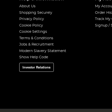
About Us
My Accou
Shopping Securely
Order His
Privacy Policy
Track My
Cookie Policy
Signup / 
Cookie Settings
Terms & Conditions
Jobs & Recruitment
Modern Slavery Statement
Show Help Code
Investor Relations