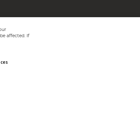
our
e affected. If
nces
ed in England and Wales No 05151321. VAT No GB 152140945