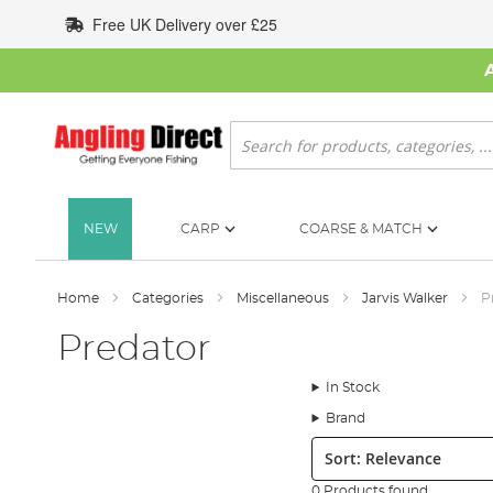
Skip
Free UK Delivery over £25
to
Content
Search
NEW
CARP
COARSE & MATCH
Home
Categories
Miscellaneous
Jarvis Walker
P
Predator
In Stock
Brand
Sort:
0 Products found