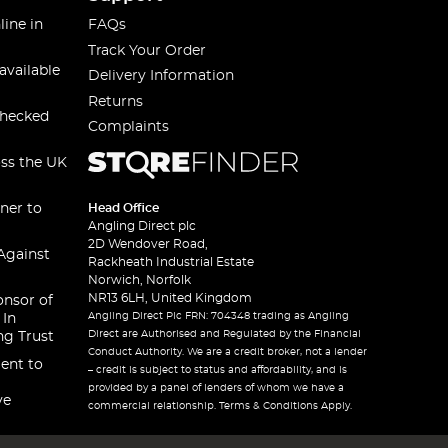
line in
FAQs
Track Your Order
available
Delivery Information
Returns
checked
Complaints
oss the UK
ner to
Head Office
Angling Direct plc
2D Wendover Road,
Against
Rackheath Industrial Estate
Norwich, Norfolk
NR13 6LH, United Kingdom
onsor of
Angling Direct Plc FRN: 704348 trading as Angling
 In
Direct are Authorised and Regulated by the Financial
ng Trust
Conduct Authority. We are a credit broker, not a lender
ent to
– credit is subject to status and affordability, and is
provided by a panel of lenders of whom we have a
ve
commercial relationship. Terms & Conditions Apply.