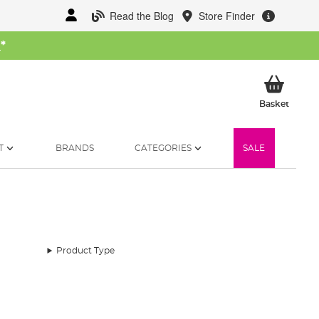
Read the Blog
Store Finder
W
*
My Ba
Basket
T
BRANDS
CATEGORIES
SALE
Product Type