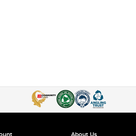
ount
About Us