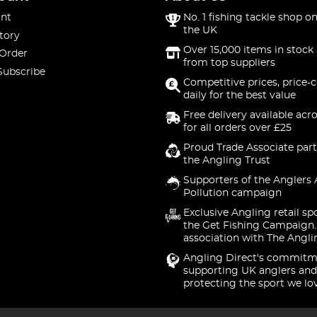
nt
No. 1 fishing tackle shop on
the UK
tory
Over 15,000 items in stock 
 Order
from top suppliers
Subscribe
Competitive prices, price-
daily for the best value
Free delivery available acr
for all orders over £25
Proud Trade Associate part
the Angling Trust
Supporters of the Anglers 
Pollution campaign
Exclusive Angling retail sp
the Get Fishing Campaign.
association with The Angli
Angling Direct's commitm
supporting UK anglers and
protecting the sport we lo