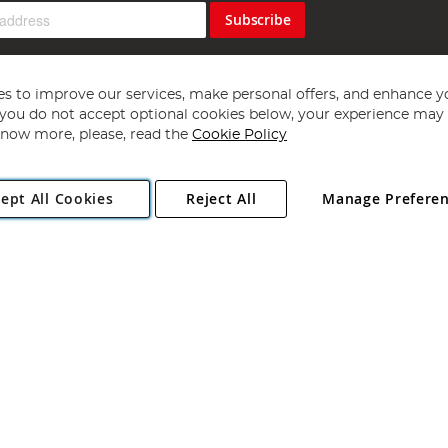
Subscribe
s to improve our services, make personal offers, and enhance y
f you do not accept optional cookies below, your experience may b
now more, please, read the
Cookie Policy
Copyright 1997 - 2026
Angling Direct Plc
. All rights reserved.
ept All Cookies
Reject All
Manage Prefere
ial Estate, Norwich, Norfolk, NR13 6LH, United Kingdom. Company register
Exclusions apply. Errors and omissions excepted