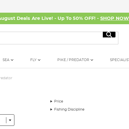
August Deals Are Live! - Up To 50% OFF! -
SHOP NO
Search
SEA
FLY
PIKE / PREDATOR
SPECIALIS
redator
Price
Fishing Discipline