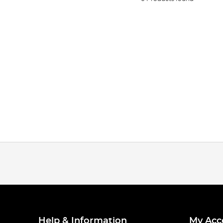
Help & Information
My Acc