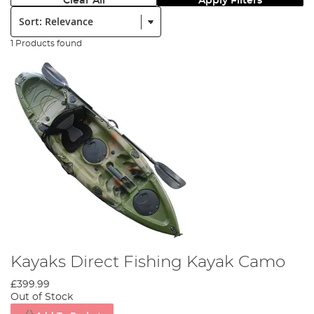
Clear All
Apply Filters
Sort:
1 Products found
Kayaks Direct Fishing Kayak Camo
£399.99
Out of Stock