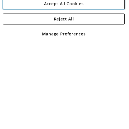
Accept All Cookies
Reject All
Copyright 1997 - 2026
Angling Direct Plc
. All rights reserved.
Angling Direct plc, 2D Wendover Road, Rackheath Industrial
Estate, Norwich, Norfolk, NR13 6LH, United Kingdom. Company
Manage Preferences
registered in England and Wales No 05151321. VAT No GB 152140945
Exclusions apply. Errors and omissions excepted