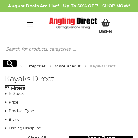
August Deals Are Live! - Up To 50% OFF! -
SHOP NOW
*
My Basket
Basket
Search
Search
Home
Categories
Miscellaneous
Kayaks Direct
Kayaks Direct
Filters
In Stock
Price
Product Type
Brand
Fishing Discipline