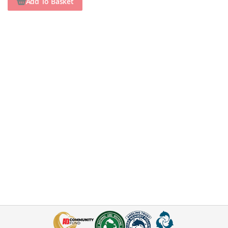
Add To Basket