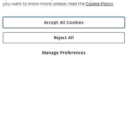
you want to know more, please, read the
Cookie Policy
Accept All Cookies
Reject All
Copyright 1997 - 2026
Angling Direct Plc
. All rights reserved.
Angling Direct plc, 2D Wendover Road, Rackheath Industrial
Estate, Norwich, Norfolk, NR13 6LH, United Kingdom. Company
Manage Preferences
registered in England and Wales No 05151321. VAT No GB 152140945
Exclusions apply. Errors and omissions excepted