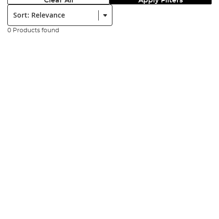
Clear All
Apply Filters
Sort:
0 Products found