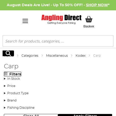
August Deals Are Live! - Up To 50% OFF! -
SHOP NOW
*
My Basket
Basket
Search
Search
Home
Categories
Miscellaneous
Kodex
Carp
Carp
Filters
In Stock
Price
Product Type
Brand
Fishing Discipline