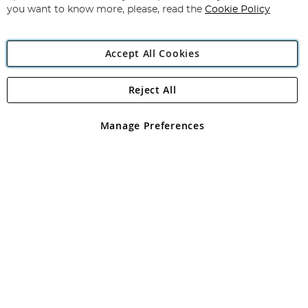
you want to know more, please, read the
Cookie Policy
Accept All Cookies
Reject All
Copyright 1997 - 2026
Angling Direct Plc
. All rights reserved.
Angling Direct plc, 2D Wendover Road, Rackheath Industrial
Estate, Norwich, Norfolk, NR13 6LH, United Kingdom. Company
Manage Preferences
registered in England and Wales No 05151321. VAT No GB 152140945
Exclusions apply. Errors and omissions excepted