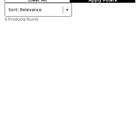
Clear All
Apply Filters
Sort:
0 Products found