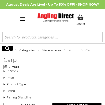
August Deals Are Live! - Up To 50% OFF! -
SHOP NOW
*
My Basket
Basket
Search
Search
Home
Categories
Miscellaneous
Korum
Carp
Carp
Filters
In Stock
Price
Product Type
Brand
Fishing Discipline