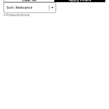
Clear All
Apply Filters
Sort:
0 Products found