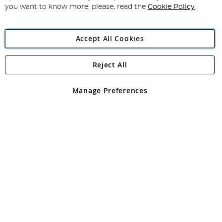
you want to know more, please, read the
Cookie Policy
Accept All Cookies
Reject All
Copyright 1997 - 2026
Angling Direct Plc
. All rights reserved.
Angling Direct plc, 2D Wendover Road, Rackheath Industrial
Estate, Norwich, Norfolk, NR13 6LH, United Kingdom. Company
Manage Preferences
registered in England and Wales No 05151321. VAT No GB 152140945
Exclusions apply. Errors and omissions excepted