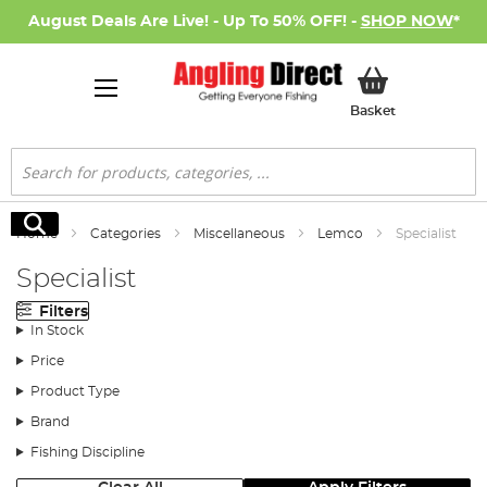
August Deals Are Live! - Up To 50% OFF! -
SHOP NOW
*
My Basket
Basket
Search
Search
Home
Categories
Miscellaneous
Lemco
Specialist
Specialist
Filters
In Stock
Price
Product Type
Brand
Fishing Discipline