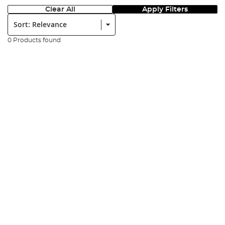
Clear All
Apply Filters
Sort:
0 Products found