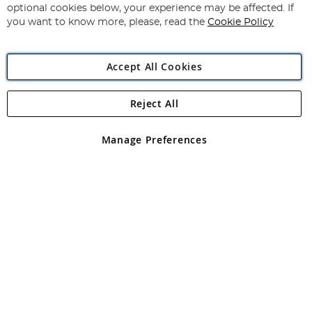
Newsletter:
optional cookies below, your experience may be affected. If
you want to know more, please, read the
Cookie Policy
Accept All Cookies
Reject All
Copyright 1997 - 2026
Angling Direct Plc
. All rights reserved.
Angling Direct plc, 2D Wendover Road, Rackheath Industrial
Estate, Norwich, Norfolk, NR13 6LH, United Kingdom. Company
Manage Preferences
registered in England and Wales No 05151321. VAT No GB 152140945
Exclusions apply. Errors and omissions excepted