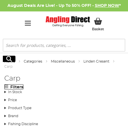
August Deals Are Live! - Up To 50% OFF! -
SHOP NOW
*
My Basket
Basket
Search
Search
Home
Categories
Miscellaneous
Linden Cresent
Carp
Carp
Filters
In Stock
Price
Product Type
Brand
Fishing Discipline