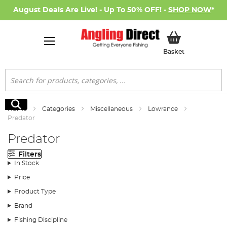
August Deals Are Live! - Up To 50% OFF! -
SHOP NOW
*
My Basket
Basket
Search
Search
Home
Categories
Miscellaneous
Lowrance
Predator
Predator
Filters
In Stock
Price
Product Type
Brand
Fishing Discipline