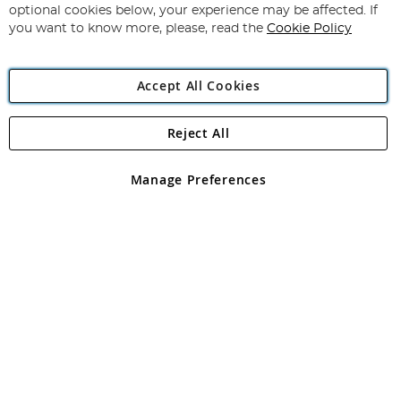
Newsletter:
optional cookies below, your experience may be affected. If
you want to know more, please, read the
Cookie Policy
Accept All Cookies
Reject All
Copyright 1997 - 2026
Angling Direct Plc
. All rights reserved.
Angling Direct plc, 2D Wendover Road, Rackheath Industrial
Estate, Norwich, Norfolk, NR13 6LH, United Kingdom. Company
Manage Preferences
registered in England and Wales No 05151321. VAT No GB 152140945
Exclusions apply. Errors and omissions excepted