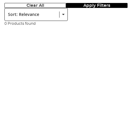
Clear All
Apply Filters
Sort:
0 Products found