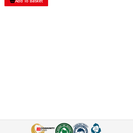
Add To Basket