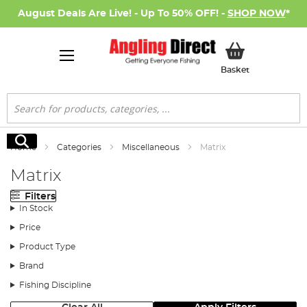
August Deals Are Live! - Up To 50% OFF! -
SHOP NOW
*
My Basket
Basket
Search
Search
Home
Categories
Miscellaneous
Matrix
Matrix
Filters
In Stock
Price
Product Type
Brand
Fishing Discipline