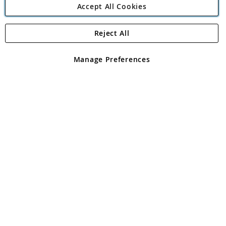
Accept All Cookies
Reject All
Copyright 1997 - 2026
Angling Direct Plc
. All rights reserved.
Angling Direct plc, 2D Wendover Road, Rackheath Industrial
Estate, Norwich, Norfolk, NR13 6LH, United Kingdom. Company
Manage Preferences
registered in England and Wales No 05151321. VAT No GB 152140945
Exclusions apply. Errors and omissions excepted