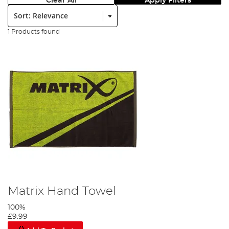
Clear All
Apply Filters
Sort:
1 Products found
Matrix Hand Towel
100%
£9.99