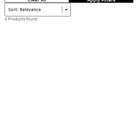
Clear All
Apply Filters
Sort:
0 Products found