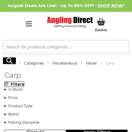
August Deals Are Live! - Up To 50% OFF! -
SHOP NOW
*
My Basket
Basket
Search
Search
Home
Categories
Miscellaneous
Maver
Carp
Carp
Filters
In Stock
Price
Product Type
Brand
Fishing Discipline