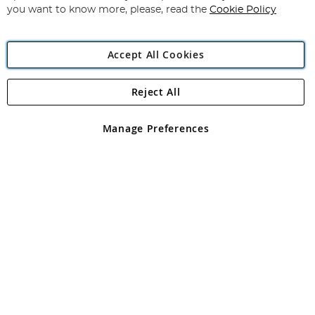
you want to know more, please, read the
Cookie Policy
Accept All Cookies
Reject All
Copyright 1997 - 2026
Angling Direct Plc
. All rights reserved.
Angling Direct plc, 2D Wendover Road, Rackheath Industrial
Estate, Norwich, Norfolk, NR13 6LH, United Kingdom. Company
Manage Preferences
registered in England and Wales No 05151321. VAT No GB 152140945
Exclusions apply. Errors and omissions excepted