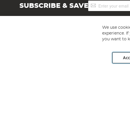
Sign
SUBSCRIBE & SAVE
Up
for
Our
Newsletter:
We use cookie
experience. I
you want to k
Acc
Angling Direct plc, 2D Wendover Road, Rackheath Industr