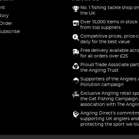
nt
No. 1 fishing tackle shop on
the UK
tory
Over 15,000 items in stock 
 Order
from top suppliers
Subscribe
Competitive prices, price-
daily for the best value
Free delivery available acr
for all orders over £25
Proud Trade Associate part
the Angling Trust
Supporters of the Anglers 
Pollution campaign
Exclusive Angling retail sp
the Get Fishing Campaign.
association with The Angli
Angling Direct's commitm
supporting UK anglers and
protecting the sport we lo