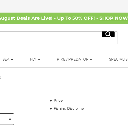
August Deals Are Live! - Up To 50% OFF! -
SHOP NO
Search
SEA
FLY
PIKE / PREDATOR
SPECIALIS
t
Price
Fishing Discipline