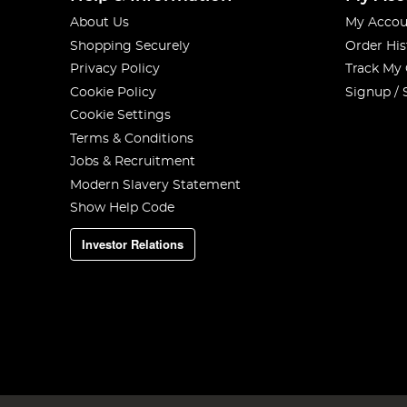
About Us
My Accou
Shopping Securely
Order His
Privacy Policy
Track My
Cookie Policy
Signup / 
Cookie Settings
Terms & Conditions
Jobs & Recruitment
Modern Slavery Statement
Show Help Code
Investor Relations