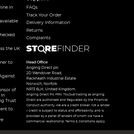
line in
FAQs
Track Your Order
available
Delivery Information
Returns
checked
Complaints
oss the UK
ner to
Head Office
Angling Direct plc
2D Wendover Road,
Against
Rackheath Industrial Estate
Norwich, Norfolk
NR13 6LH, United Kingdom
onsor of
Angling Direct Plc FRN: 704348 trading as Angling
 In
Direct are Authorised and Regulated by the Financial
ng Trust
Conduct Authority. We are a credit broker, not a lender
ent to
– credit is subject to status and affordability, and is
provided by a panel of lenders of whom we have a
ve
commercial relationship. Terms & Conditions Apply.