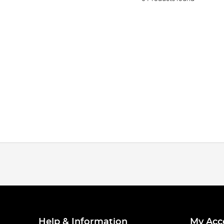
Help & Information
My Acc