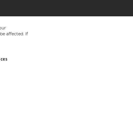
our
e affected. If
nces
ed in England and Wales No 05151321. VAT No GB 152140945