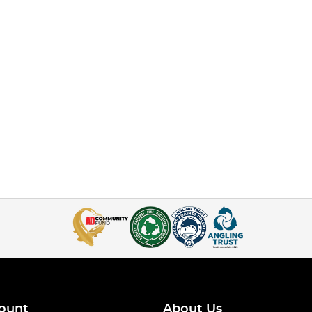
ount
About Us