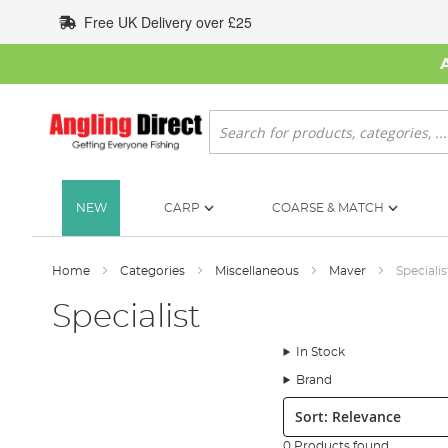
Skip
Free UK Delivery over £25
to
Content
Search
NEW
CARP
COARSE & MATCH
Home
Categories
Miscellaneous
Maver
Specialis
Specialist
In Stock
Brand
Sort:
0 Products found