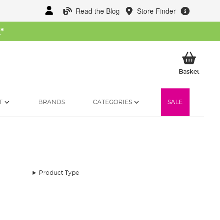
Read the Blog
Store Finder
W
*
My Ba
Basket
T
BRANDS
CATEGORIES
SALE
Product Type