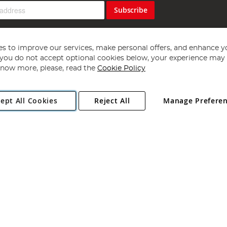
Subscribe
s to improve our services, make personal offers, and enhance y
f you do not accept optional cookies below, your experience may b
now more, please, read the
Cookie Policy
Copyright 1997 - 2026
Angling Direct Plc
. All rights reserved.
ept All Cookies
Reject All
Manage Prefere
ial Estate, Norwich, Norfolk, NR13 6LH, United Kingdom. Company register
Exclusions apply. Errors and omissions excepted