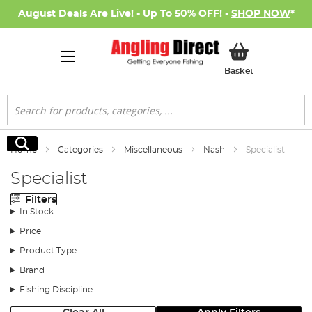
August Deals Are Live! - Up To 50% OFF! -
SHOP NOW
*
My Basket
Basket
Search
Search
Home
Categories
Miscellaneous
Nash
Specialist
Specialist
Filters
In Stock
Price
Product Type
Brand
Fishing Discipline