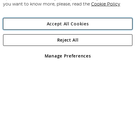
you want to know more, please, read the
Cookie Policy
Accept All Cookies
Reject All
Copyright 1997 - 2026
Angling Direct Plc
. All rights reserved.
Angling Direct plc, 2D Wendover Road, Rackheath Industrial
Estate, Norwich, Norfolk, NR13 6LH, United Kingdom. Company
Manage Preferences
registered in England and Wales No 05151321. VAT No GB 152140945
Exclusions apply. Errors and omissions excepted