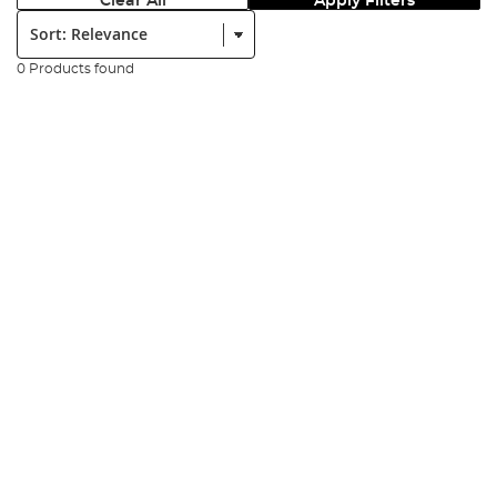
Clear All
Apply Filters
Sort:
0 Products found