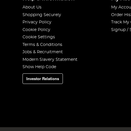
About Us
My Accou
Shopping Securely
Order His
Privacy Policy
Track My
Cookie Policy
Signup / 
Cookie Settings
Terms & Conditions
Jobs & Recruitment
Modern Slavery Statement
Show Help Code
Investor Relations