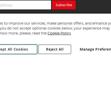
Subscribe
s to improve our services, make personal offers, and enhance y
f you do not accept optional cookies below, your experience may b
now more, please, read the
Cookie Policy
Copyright 1997 - 2026
Angling Direct Plc
. All rights reserved.
ept All Cookies
Reject All
Manage Prefere
ial Estate, Norwich, Norfolk, NR13 6LH, United Kingdom. Company register
Exclusions apply. Errors and omissions excepted