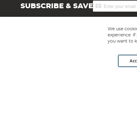
Sign
SUBSCRIBE & SAVE
Up
for
Our
Newsletter:
We use cookie
experience. I
you want to k
Acc
Angling Direct plc, 2D Wendover Road, Rackheath Industr