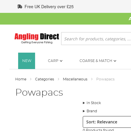
Skip
Free UK Delivery over £25
to
Content
Search
NEW
CARP
COARSE & MATCH
Home
Categories
Miscellaneous
Powapacs
Powapacs
In Stock
Brand
Sort:
0 Products found