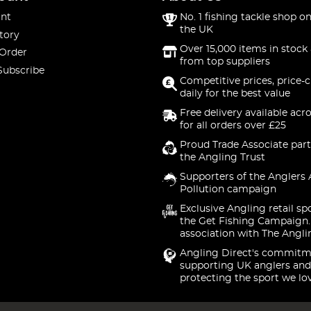
nt
No. 1 fishing tackle shop on
the UK
tory
Over 15,000 items in stock 
 Order
from top suppliers
Subscribe
Competitive prices, price-
daily for the best value
Free delivery available acr
for all orders over £25
Proud Trade Associate part
the Angling Trust
Supporters of the Anglers 
Pollution campaign
Exclusive Angling retail sp
the Get Fishing Campaign.
association with The Angli
Angling Direct's commitm
supporting UK anglers and
protecting the sport we lo