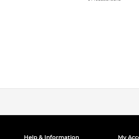
Help & Information
My Acc