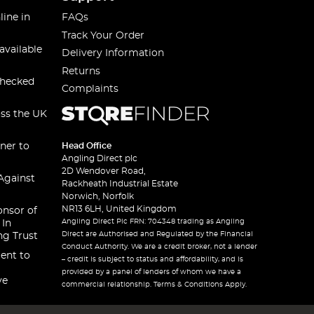
line in
FAQs
Track Your Order
available
Delivery Information
Returns
checked
Complaints
oss the UK
ner to
Head Office
Angling Direct plc
2D Wendover Road,
Against
Rackheath Industrial Estate
Norwich, Norfolk
NR13 6LH, United Kingdom
onsor of
Angling Direct Plc FRN: 704348 trading as Angling
 In
Direct are Authorised and Regulated by the Financial
ng Trust
Conduct Authority. We are a credit broker, not a lender
ent to
– credit is subject to status and affordability, and is
provided by a panel of lenders of whom we have a
ve
commercial relationship. Terms & Conditions Apply.