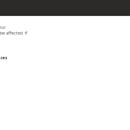
our
e affected. If
nces
ed in England and Wales No 05151321. VAT No GB 152140945