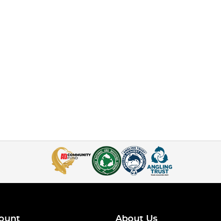
ount
About Us