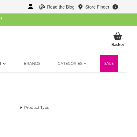
Read the Blog
Store Finder
W
*
My Ba
Basket
T
BRANDS
CATEGORIES
SALE
Product Type