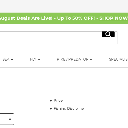
August Deals Are Live! - Up To 50% OFF! -
SHOP NO
Search
SEA
FLY
PIKE / PREDATOR
SPECIALIS
Price
Fishing Discipline