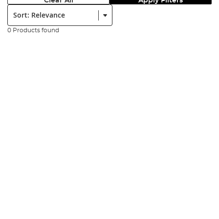
Clear All
Apply Filters
Sort:
0 Products found