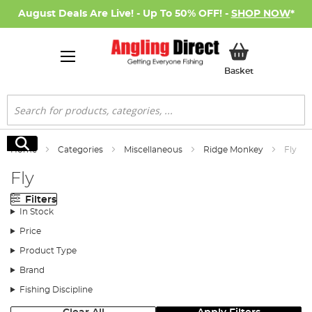
August Deals Are Live! - Up To 50% OFF! -
SHOP NOW
*
My Basket
Basket
Search
Search
Home
Categories
Miscellaneous
Ridge Monkey
Fly
Fly
Filters
In Stock
Price
Product Type
Brand
Fishing Discipline