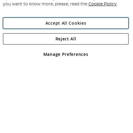
you want to know more, please, read the
Cookie Policy
Accept All Cookies
Reject All
Copyright 1997 - 2026
Angling Direct Plc
. All rights reserved.
Angling Direct plc, 2D Wendover Road, Rackheath Industrial
Estate, Norwich, Norfolk, NR13 6LH, United Kingdom. Company
Manage Preferences
registered in England and Wales No 05151321. VAT No GB 152140945
Exclusions apply. Errors and omissions excepted