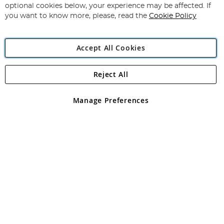
Newsletter:
optional cookies below, your experience may be affected. If
you want to know more, please, read the
Cookie Policy
Accept All Cookies
Reject All
Copyright 1997 - 2026
Angling Direct Plc
. All rights reserved.
Angling Direct plc, 2D Wendover Road, Rackheath Industrial
Estate, Norwich, Norfolk, NR13 6LH, United Kingdom. Company
Manage Preferences
registered in England and Wales No 05151321. VAT No GB 152140945
Exclusions apply. Errors and omissions excepted