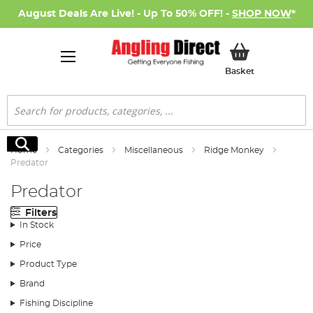
August Deals Are Live! - Up To 50% OFF! -
SHOP NOW
*
My Basket
Basket
Search
Search
Home
Categories
Miscellaneous
Ridge Monkey
Predator
Predator
Filters
In Stock
Price
Product Type
Brand
Fishing Discipline