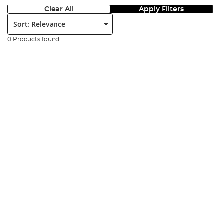
Clear All
Apply Filters
Sort:
0 Products found