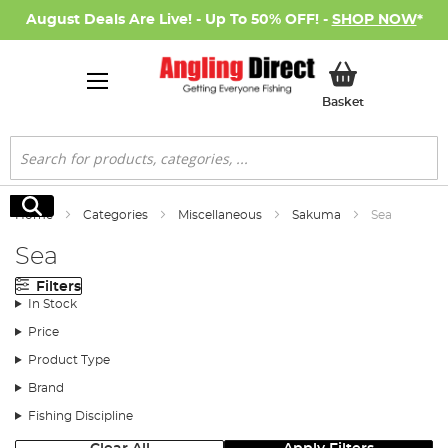
August Deals Are Live! - Up To 50% OFF! -
SHOP NOW
*
My Basket
Basket
Search
Search
Home
Categories
Miscellaneous
Sakuma
Sea
Sea
Filters
In Stock
Price
Product Type
Brand
Fishing Discipline