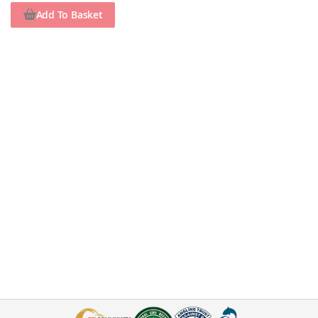
Add To Basket