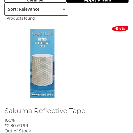
Clear All
Apply Filters
Sort:
1 Products found
-64%
Sakuma Reflective Tape
100%
£2.80
£0.99
Out of Stock