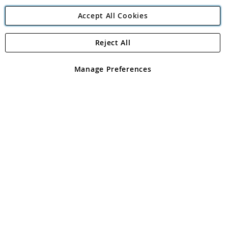
Accept All Cookies
Reject All
Copyright 1997 - 2026
Angling Direct Plc
. All rights reserved.
Angling Direct plc, 2D Wendover Road, Rackheath Industrial
Estate, Norwich, Norfolk, NR13 6LH, United Kingdom. Company
Manage Preferences
registered in England and Wales No 05151321. VAT No GB 152140945
Exclusions apply. Errors and omissions excepted