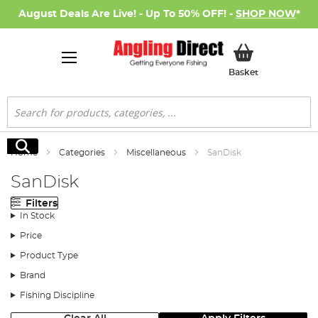
August Deals Are Live! - Up To 50% OFF! -
SHOP NOW
*
My Basket
Basket
Search
Search
Home
Categories
Miscellaneous
SanDisk
SanDisk
Filters
In Stock
Price
Product Type
Brand
Fishing Discipline