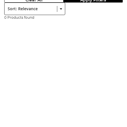
Clear All
Apply Filters
Sort:
0 Products found