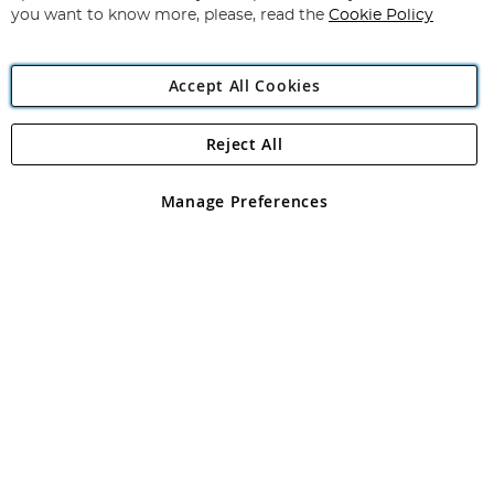
you want to know more, please, read the
Cookie Policy
Accept All Cookies
Reject All
Copyright 1997 - 2026
Angling Direct Plc
. All rights reserved.
Angling Direct plc, 2D Wendover Road, Rackheath Industrial
Estate, Norwich, Norfolk, NR13 6LH, United Kingdom. Company
Manage Preferences
registered in England and Wales No 05151321. VAT No GB 152140945
Exclusions apply. Errors and omissions excepted