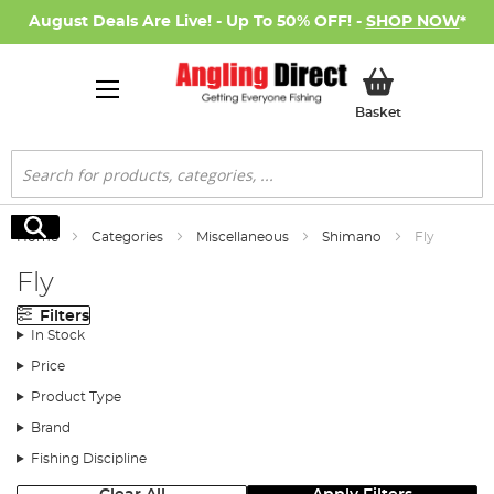
August Deals Are Live! - Up To 50% OFF! -
SHOP NOW
*
My Basket
Basket
Search
Search
Home
Categories
Miscellaneous
Shimano
Fly
Fly
Filters
In Stock
Price
Product Type
Brand
Fishing Discipline