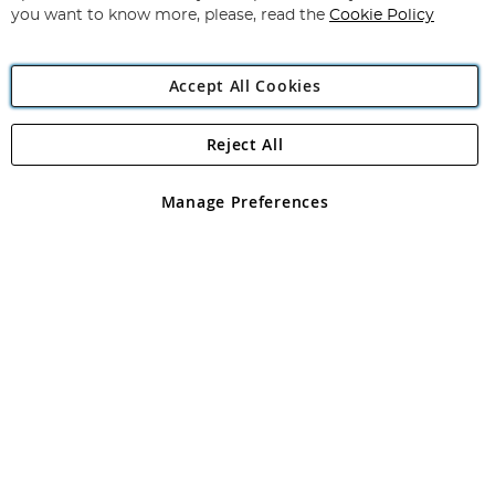
you want to know more, please, read the
Cookie Policy
Accept All Cookies
Reject All
Copyright 1997 - 2026
Angling Direct Plc
. All rights reserved.
Angling Direct plc, 2D Wendover Road, Rackheath Industrial
Estate, Norwich, Norfolk, NR13 6LH, United Kingdom. Company
Manage Preferences
registered in England and Wales No 05151321. VAT No GB 152140945
Exclusions apply. Errors and omissions excepted