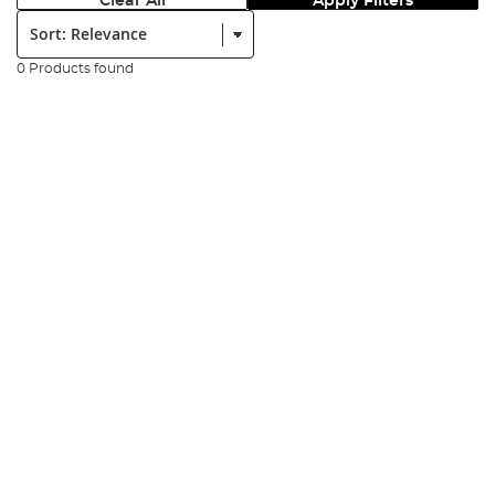
Clear All
Apply Filters
Sort:
0 Products found