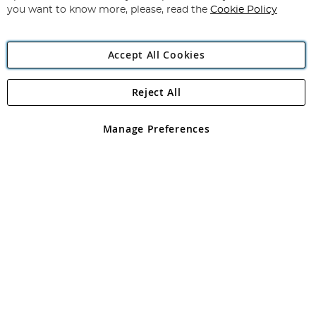
you want to know more, please, read the
Cookie Policy
Accept All Cookies
Reject All
Copyright 1997 - 2026
Angling Direct Plc
. All rights reserved.
Angling Direct plc, 2D Wendover Road, Rackheath Industrial
Estate, Norwich, Norfolk, NR13 6LH, United Kingdom. Company
Manage Preferences
registered in England and Wales No 05151321. VAT No GB 152140945
Exclusions apply. Errors and omissions excepted