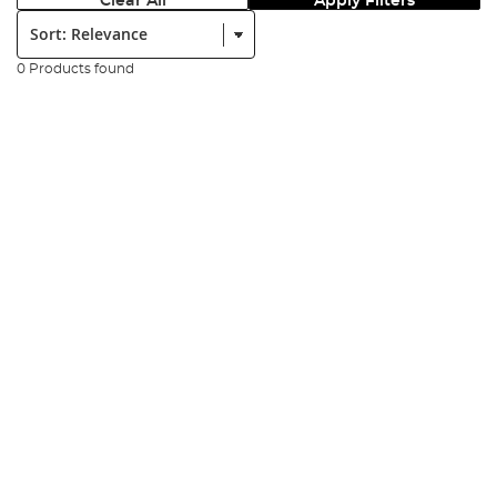
Clear All
Apply Filters
Sort:
0 Products found