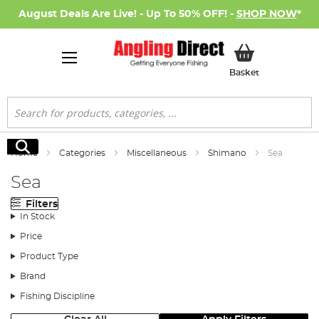
August Deals Are Live! - Up To 50% OFF! -
SHOP NOW
*
My Basket
Basket
Search
Search
Home
Categories
Miscellaneous
Shimano
Sea
Sea
Filters
In Stock
Price
Product Type
Brand
Fishing Discipline