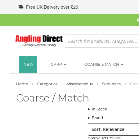
Skip
Free UK Delivery over £25
to
Content
Search
NEW
CARP
COARSE & MATCH
Home
Categories
Miscellaneous
Sonubaits
Coar
Coarse / Match
In Stock
Brand
Sort:
0 Products found