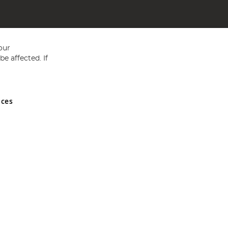
our
e affected. If
nces
ed in England and Wales No 05151321. VAT No GB 152140945