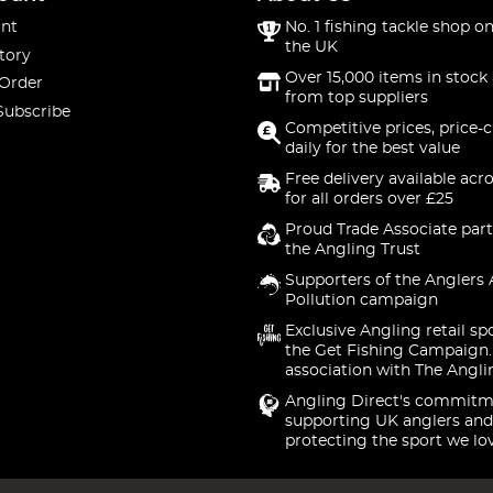
nt
No. 1 fishing tackle shop on
the UK
tory
Over 15,000 items in stock 
 Order
from top suppliers
Subscribe
Competitive prices, price-
daily for the best value
Free delivery available acr
for all orders over £25
Proud Trade Associate part
the Angling Trust
Supporters of the Anglers 
Pollution campaign
Exclusive Angling retail sp
the Get Fishing Campaign.
association with The Angli
Angling Direct's commitm
supporting UK anglers and
protecting the sport we lo