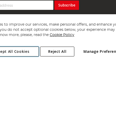
Subscribe
s to improve our services, make personal offers, and enhance y
f you do not accept optional cookies below, your experience may b
now more, please, read the
Cookie Policy
Copyright 1997 - 2026
Angling Direct Plc
. All rights reserved.
ept All Cookies
Reject All
Manage Prefere
ial Estate, Norwich, Norfolk, NR13 6LH, United Kingdom. Company register
Exclusions apply. Errors and omissions excepted