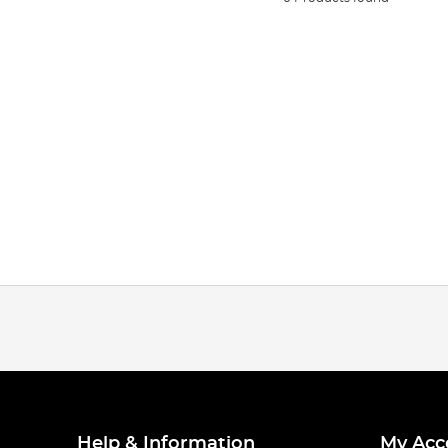
Help & Information
My Acc