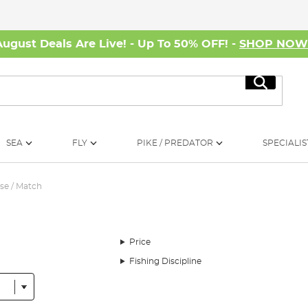
August Deals Are Live! - Up To 50% OFF! -
SHOP NO
Search
SEA
FLY
PIKE / PREDATOR
SPECIALIS
se / Match
Price
Fishing Discipline