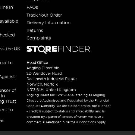
line in
FAQs
Track Your Order
available
Delivery Information
Returns
checked
Complaints
oss the UK
ner to
Head Office
Angling Direct plc
2D Wendover Road,
Against
Rackheath Industrial Estate
Norwich, Norfolk
NR13 6LH, United Kingdom
onsor of
Angling Direct Plc FRN: 704348 trading as Angling
 In
Direct are Authorised and Regulated by the Financial
ng Trust
Conduct Authority. We are a credit broker, not a lender
ent to
– credit is subject to status and affordability, and is
provided by a panel of lenders of whom we have a
ve
commercial relationship. Terms & Conditions Apply.