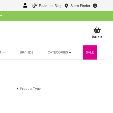
Read the Blog
Store Finder
W
*
My Ba
Basket
T
BRANDS
CATEGORIES
SALE
Product Type