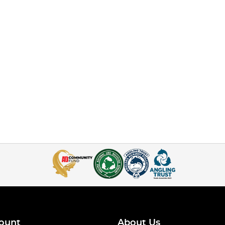
ount
About Us