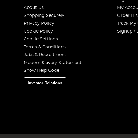
About Us
My Accou
Shopping Securely
Order His
Privacy Policy
Track My
Cookie Policy
Signup / 
Cookie Settings
Terms & Conditions
Jobs & Recruitment
Modern Slavery Statement
Show Help Code
Investor Relations