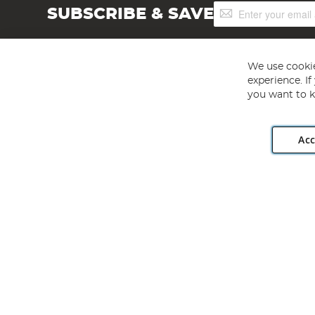
Sign
SUBSCRIBE & SAVE
Up
for
Our
Newsletter:
We use cookie
experience. I
you want to k
Acc
Angling Direct plc, 2D Wendover Road, Rackheath Industr