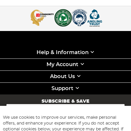
Help & Information
My Account
About Us
Support
SUBSCRIBE & SAVE
Sign
Up
for
We use cookies to improve our services, make personal
Subscribe
Our
offers, and enhance your experience. If you do not accept
Newsletter:
optional cookies below, your experience may be affected. If