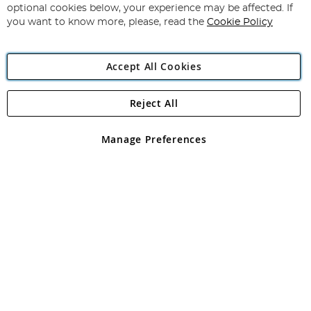
Newsletter:
optional cookies below, your experience may be affected. If
you want to know more, please, read the
Cookie Policy
Accept All Cookies
Reject All
Copyright 1997 - 2026
Angling Direct Plc
. All rights reserved.
Angling Direct plc, 2D Wendover Road, Rackheath Industrial
Estate, Norwich, Norfolk, NR13 6LH, United Kingdom. Company
Manage Preferences
registered in England and Wales No 05151321. VAT No GB 152140945
Exclusions apply. Errors and omissions excepted