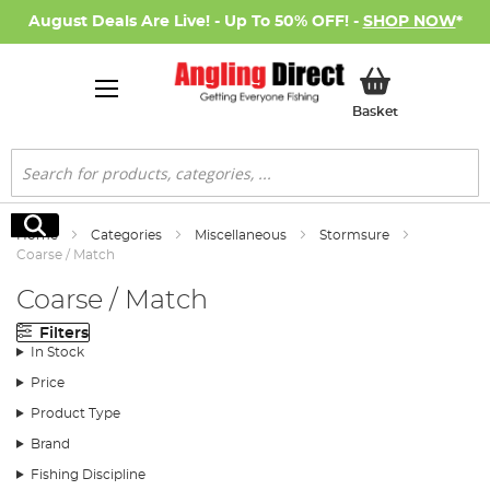
August Deals Are Live! - Up To 50% OFF! -
SHOP NOW
*
My Basket
Basket
Search
Search
Home
Categories
Miscellaneous
Stormsure
Coarse / Match
Coarse / Match
Filters
In Stock
Price
Product Type
Brand
Fishing Discipline