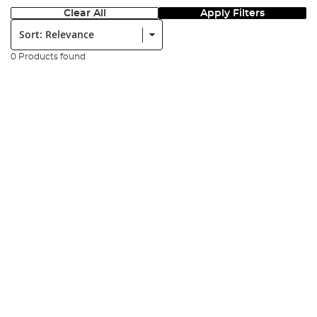
Clear All
Apply Filters
Sort:
0 Products found