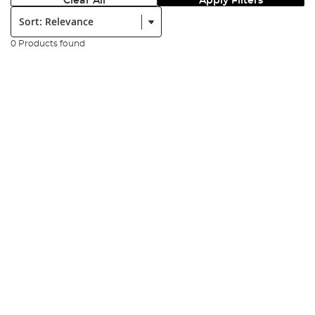
Clear All
Apply Filters
Sort:
0 Products found