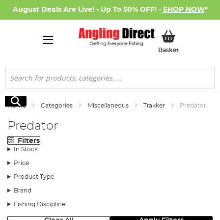
August Deals Are Live! - Up To 50% OFF! -
SHOP NOW
*
My Basket
Basket
Search
Search
Home
Categories
Miscellaneous
Trakker
Predator
Predator
Filters
In Stock
Price
Product Type
Brand
Fishing Discipline