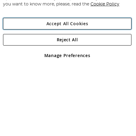
you want to know more, please, read the
Cookie Policy
Accept All Cookies
Reject All
Copyright 1997 - 2026
Angling Direct Plc
. All rights reserved.
Angling Direct plc, 2D Wendover Road, Rackheath Industrial
Estate, Norwich, Norfolk, NR13 6LH, United Kingdom. Company
Manage Preferences
registered in England and Wales No 05151321. VAT No GB 152140945
Exclusions apply. Errors and omissions excepted