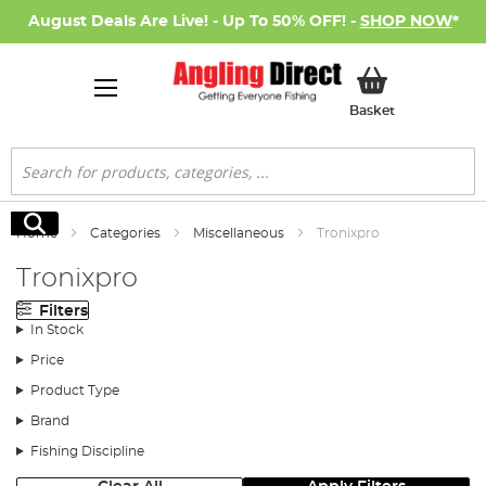
August Deals Are Live! - Up To 50% OFF! -
SHOP NOW
*
My Basket
Basket
Search
Search
Home
Categories
Miscellaneous
Tronixpro
Tronixpro
Filters
In Stock
Price
Product Type
Brand
Fishing Discipline