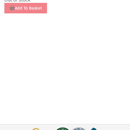
Out of Stock
Add To Basket