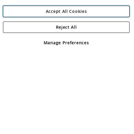
Accept All Cookies
Reject All
Copyright 1997 - 2026
Angling Direct Plc
. All rights reserved.
Angling Direct plc, 2D Wendover Road, Rackheath Industrial
Estate, Norwich, Norfolk, NR13 6LH, United Kingdom. Company
Manage Preferences
registered in England and Wales No 05151321. VAT No GB 152140945
Exclusions apply. Errors and omissions excepted