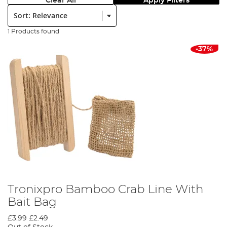
Clear All
Apply Filters
Sort:
1 Products found
-37%
Tronixpro Bamboo Crab Line With
Bait Bag
£3.99
£2.49