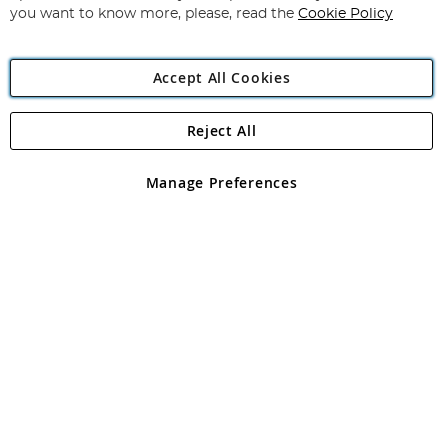
you want to know more, please, read the
Cookie Policy
Accept All Cookies
Reject All
Copyright 1997 - 2026
Angling Direct Plc
. All rights reserved.
Angling Direct plc, 2D Wendover Road, Rackheath Industrial
Estate, Norwich, Norfolk, NR13 6LH, United Kingdom. Company
Manage Preferences
registered in England and Wales No 05151321. VAT No GB 152140945
Exclusions apply. Errors and omissions excepted