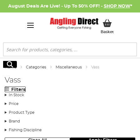
August Deals Are Live! - Up To 50% OFF! -
SHOP NOW
*
My Basket
Basket
Search
Search
Home
Categories
Miscellaneous
Vass
Vass
Filters
In Stock
Price
Product Type
Brand
Fishing Discipline