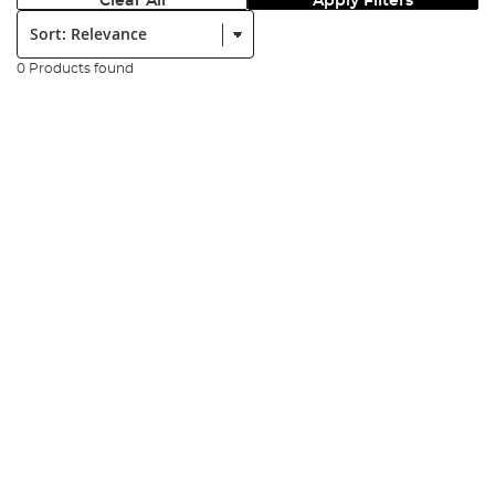
Clear All
Apply Filters
Sort:
0 Products found