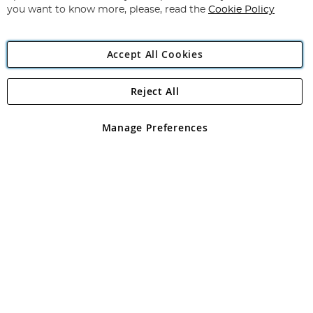
you want to know more, please, read the
Cookie Policy
Accept All Cookies
Reject All
Copyright 1997 - 2026
Angling Direct Plc
. All rights reserved.
Angling Direct plc, 2D Wendover Road, Rackheath Industrial
Estate, Norwich, Norfolk, NR13 6LH, United Kingdom. Company
Manage Preferences
registered in England and Wales No 05151321. VAT No GB 152140945
Exclusions apply. Errors and omissions excepted