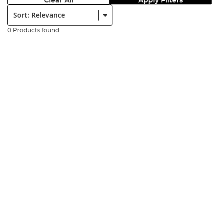
Clear All
Apply Filters
Sort:
0 Products found