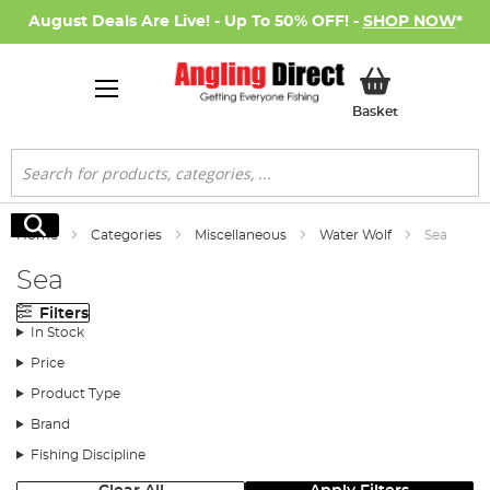
August Deals Are Live! - Up To 50% OFF! -
SHOP NOW
*
My Basket
Basket
Search
Search
Home
Categories
Miscellaneous
Water Wolf
Sea
Sea
Filters
In Stock
Price
Product Type
Brand
Fishing Discipline