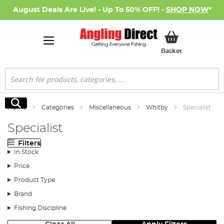
August Deals Are Live! - Up To 50% OFF! -
SHOP NOW
*
My Basket
Basket
Search
Search
Home
Categories
Miscellaneous
Whitby
Specialist
Specialist
Filters
In Stock
Price
Product Type
Brand
Fishing Discipline