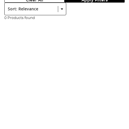
Clear All
Apply Filters
Sort:
0 Products found