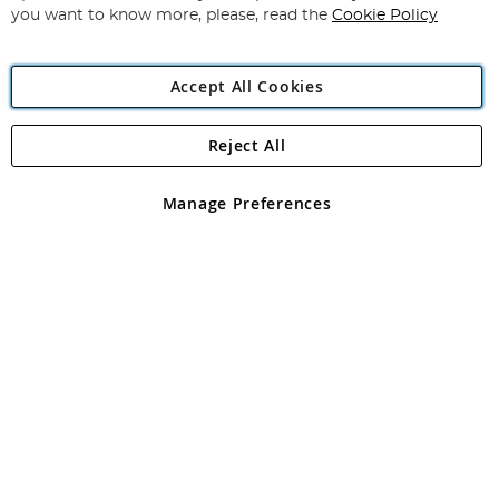
you want to know more, please, read the
Cookie Policy
Accept All Cookies
Reject All
Copyright 1997 - 2026
Angling Direct Plc
. All rights reserved.
Angling Direct plc, 2D Wendover Road, Rackheath Industrial
Estate, Norwich, Norfolk, NR13 6LH, United Kingdom. Company
Manage Preferences
registered in England and Wales No 05151321. VAT No GB 152140945
Exclusions apply. Errors and omissions excepted