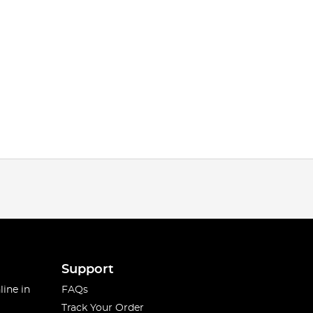
Support
line in
FAQs
Track Your Order