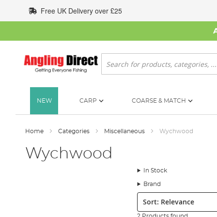
Skip
Free UK Delivery over £25
to
Content
Search
NEW
CARP
COARSE & MATCH
Home
Categories
Miscellaneous
Wychwood
Wychwood
In Stock
Brand
Sort:
2 Products found