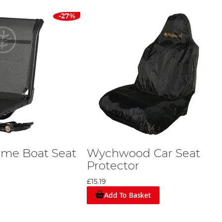
-27%
me Boat Seat
Wychwood Car Seat
Protector
£15.19
Add To Basket