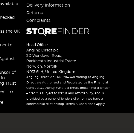
available
Delivery Information
Returns
checked
Complaints
oss the UK
ner to
Head Office
Angling Direct plc
2D Wendover Road,
Against
Rackheath Industrial Estate
Norwich, Norfolk
NR13 6LH, United Kingdom
onsor of
Angling Direct Plc FRN: 704348 trading as Angling
 In
Direct are Authorised and Regulated by the Financial
ng Trust
Conduct Authority. We are a credit broker, not a lender
ent to
– credit is subject to status and affordability, and is
provided by a panel of lenders of whom we have a
ve
commercial relationship. Terms & Conditions Apply.