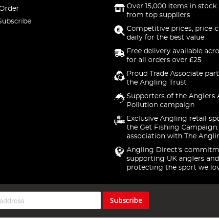
Over 15,000 items in stock 
 Order
from top suppliers
Subscribe
Competitive prices, price-
daily for the best value
Free delivery available acr
for all orders over £25
Proud Trade Associate part
the Angling Trust
Supporters of the Anglers 
Pollution campaign
Exclusive Angling retail sp
the Get Fishing Campaign.
association with The Angli
Angling Direct's commitm
supporting UK anglers and
protecting the sport we lo
Subscribe