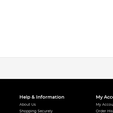
Help & Information
My Acc
About Us
My Accou
Shopping Securely
Order His