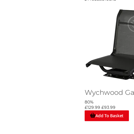
Wychwood Ga
80%
£129.99
£93.99
Add To Basket