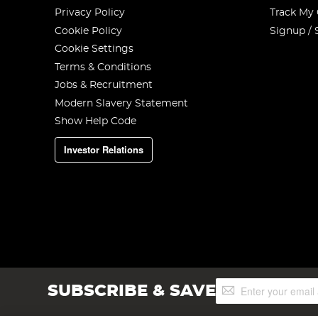
Privacy Policy
Track My
Cookie Policy
Signup / 
Cookie Settings
Terms & Conditions
Jobs & Recruitment
Modern Slavery Statement
Show Help Code
Investor Relations
Sign
SUBSCRIBE & SAVE
Up
for