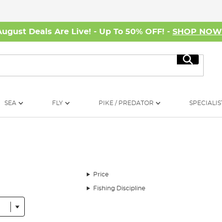
August Deals Are Live! - Up To 50% OFF! -
SHOP NO
Search
SEA
FLY
PIKE / PREDATOR
SPECIALIS
Price
Fishing Discipline