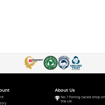
ount
About Us
nt
No. 1 fishing tackle shop on
the UK
tory