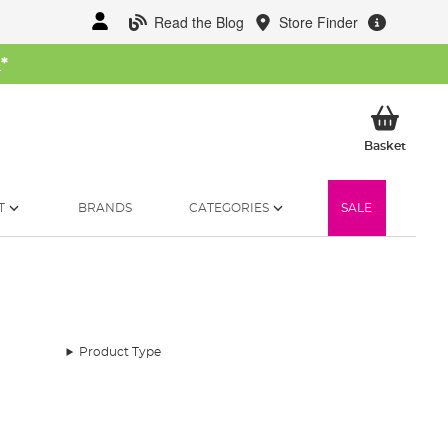
Read the Blog
Store Finder
W
*
My Ba
Basket
T
BRANDS
CATEGORIES
SALE
Product Type