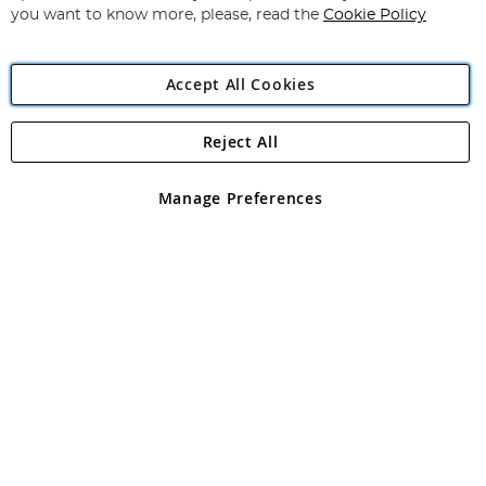
you want to know more, please, read the
Cookie Policy
Accept All Cookies
Reject All
Copyright 1997 - 2026
Angling Direct Plc
. All rights reserved.
Angling Direct plc, 2D Wendover Road, Rackheath Industrial
Estate, Norwich, Norfolk, NR13 6LH, United Kingdom. Company
Manage Preferences
registered in England and Wales No 05151321. VAT No GB 152140945
Exclusions apply. Errors and omissions excepted