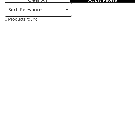
Clear All
Apply Filters
Sort:
0 Products found