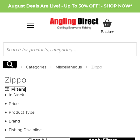
August Deals Are Live! - Up To 50% OFF! -
SHOP NOW
*
My Basket
Basket
Search
Search
Home
Categories
Miscellaneous
Zippo
Zippo
Filters
In Stock
Price
Product Type
Brand
Fishing Discipline