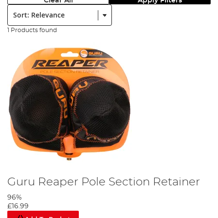
Clear All
Apply Filters
Sort:
1 Products found
Guru Reaper Pole Section Retainer
96%
£16.99