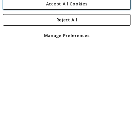
Accept All Cookies
Reject All
Copyright 1997 - 2026
Angling Direct Plc
. All rights reserved.
Angling Direct plc, 2D Wendover Road, Rackheath Industrial
Estate, Norwich, Norfolk, NR13 6LH, United Kingdom. Company
Manage Preferences
registered in England and Wales No 05151321. VAT No GB 152140945
Exclusions apply. Errors and omissions excepted