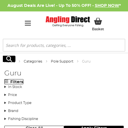
August Deals Are Live! - Up To 50% OFF! -
SHOP NOW
*
My Basket
Basket
Search
Search
Home
Categories
Pole Support
Guru
Guru
Filters
In Stock
Price
Product Type
Brand
Fishing Discipline