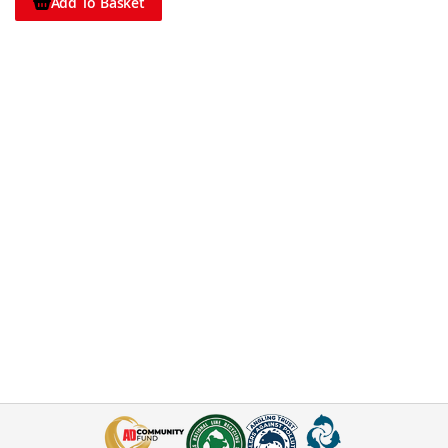
Add To Basket