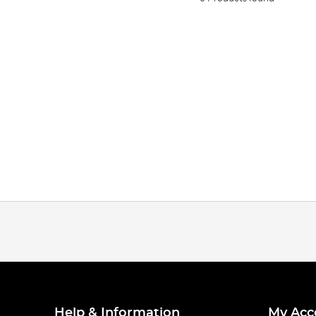
Help & Information
My Acc