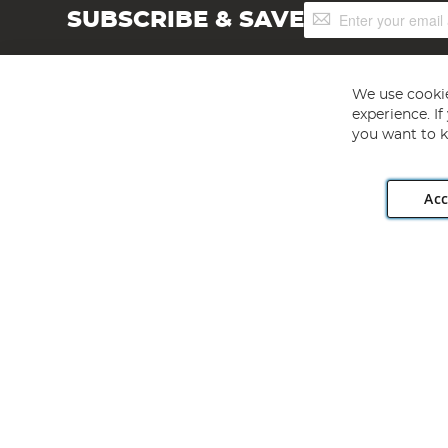
Sign
SUBSCRIBE & SAVE
Up
for
Our
Newsletter:
We use cookie
experience. I
you want to k
Acc
Angling Direct plc, 2D Wendover Road, Rackheath Industr