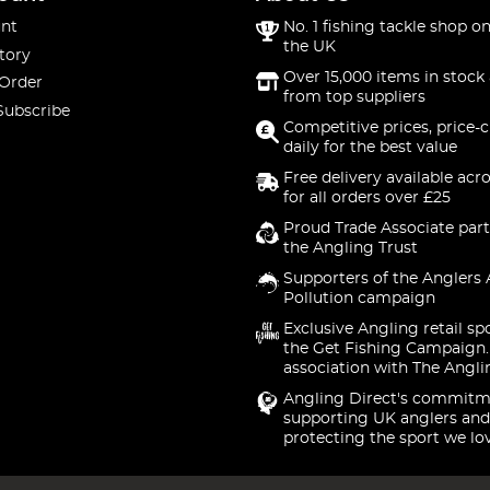
nt
No. 1 fishing tackle shop on
the UK
tory
Over 15,000 items in stock 
 Order
from top suppliers
Subscribe
Competitive prices, price-
daily for the best value
Free delivery available acr
for all orders over £25
Proud Trade Associate part
the Angling Trust
Supporters of the Anglers 
Pollution campaign
Exclusive Angling retail sp
the Get Fishing Campaign.
association with The Angli
Angling Direct's commitm
supporting UK anglers and
protecting the sport we lo