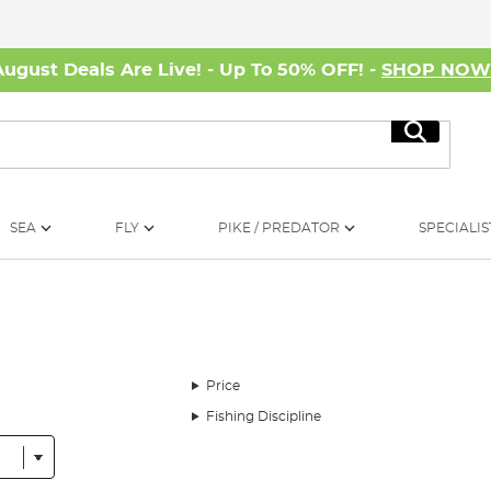
August Deals Are Live! - Up To 50% OFF! -
SHOP NO
Search
SEA
FLY
PIKE / PREDATOR
SPECIALIS
Price
Fishing Discipline