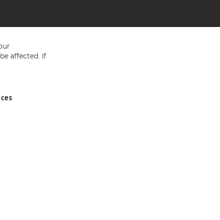
our
e affected. If
nces
ed in England and Wales No 05151321. VAT No GB 152140945