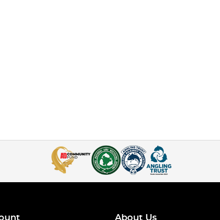
ount
About Us