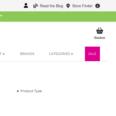
Read the Blog
Store Finder
W
*
My Ba
Basket
T
BRANDS
CATEGORIES
SALE
Product Type