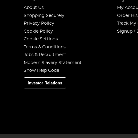
About Us
My Accou
Shopping Securely
Order His
Privacy Policy
Track My
Cookie Policy
Signup / 
Cookie Settings
Terms & Conditions
Jobs & Recruitment
Modern Slavery Statement
Show Help Code
Investor Relations