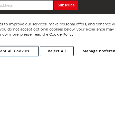
Subscribe
s to improve our services, make personal offers, and enhance y
f you do not accept optional cookies below, your experience may b
now more, please, read the
Cookie Policy
Copyright 1997 - 2026
Angling Direct Plc
. All rights reserved.
ept All Cookies
Reject All
Manage Prefere
ial Estate, Norwich, Norfolk, NR13 6LH, United Kingdom. Company register
Exclusions apply. Errors and omissions excepted