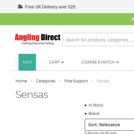
Skip
Free UK Delivery over £25
to
Content
Search
NEW
CARP
COARSE & MATCH
Home
Categories
Pole Support
Sensas
Sensas
In Stock
Brand
Sort:
0 Products found