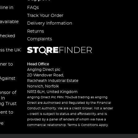
line in
FAQs
Track Your Order
available
Delivery Information
Returns
checked
Complaints
oss the UK
ner to
Head Office
Angling Direct plc
2D Wendover Road,
Against
Rackheath Industrial Estate
Norwich, Norfolk
NR13 6LH, United Kingdom
onsor of
Angling Direct Plc FRN: 704348 trading as Angling
 In
Direct are Authorised and Regulated by the Financial
ng Trust
Conduct Authority. We are a credit broker, not a lender
ent to
– credit is subject to status and affordability, and is
provided by a panel of lenders of whom we have a
ve
commercial relationship. Terms & Conditions Apply.