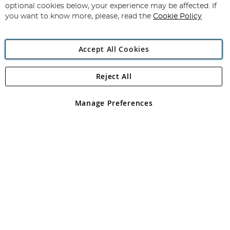
Newsletter:
optional cookies below, your experience may be affected. If
you want to know more, please, read the
Cookie Policy
Accept All Cookies
Reject All
Copyright 1997 - 2026
Angling Direct Plc
. All rights reserved.
Angling Direct plc, 2D Wendover Road, Rackheath Industrial
Estate, Norwich, Norfolk, NR13 6LH, United Kingdom. Company
Manage Preferences
registered in England and Wales No 05151321. VAT No GB 152140945
Exclusions apply. Errors and omissions excepted