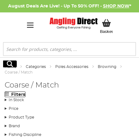
August Deals Are Live! - Up To 50% OFF! -
SHOP NOW
*
My Basket
Basket
Search
Search
Home
Categories
Poles Accessories
Browning
Coarse / Match
Coarse / Match
Filters
In Stock
Price
Product Type
Brand
Fishing Discipline