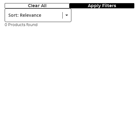
Clear All
Apply Filters
Sort:
0 Products found