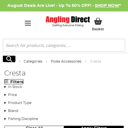
August Deals Are Live! - Up To 50% OFF! -
SHOP NOW
*
My Basket
Basket
Search
Search
Home
Categories
Poles Accessories
Cresta
Cresta
Filters
In Stock
Price
Product Type
Brand
Fishing Discipline