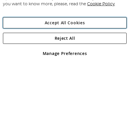
you want to know more, please, read the
Cookie Policy
Accept All Cookies
Reject All
Copyright 1997 - 2026
Angling Direct Plc
. All rights reserved.
Angling Direct plc, 2D Wendover Road, Rackheath Industrial
Estate, Norwich, Norfolk, NR13 6LH, United Kingdom. Company
Manage Preferences
registered in England and Wales No 05151321. VAT No GB 152140945
Exclusions apply. Errors and omissions excepted