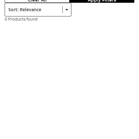
Clear All
Apply Filters
Sort:
0 Products found