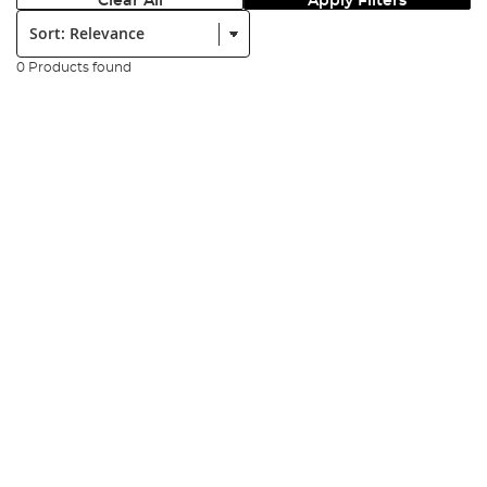
Clear All
Apply Filters
Sort:
0 Products found