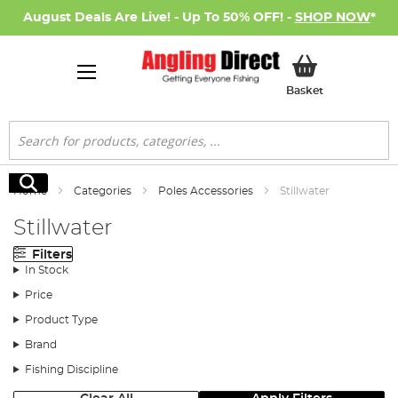
August Deals Are Live! - Up To 50% OFF! -
SHOP NOW
*
My Basket
Basket
Search
Search
Home
Categories
Poles Accessories
Stillwater
Stillwater
Filters
In Stock
Price
Product Type
Brand
Fishing Discipline