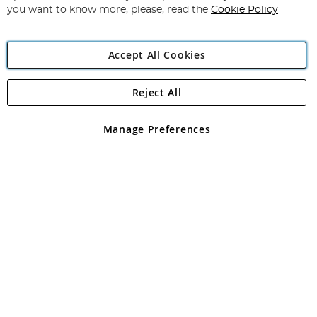
you want to know more, please, read the
Cookie Policy
Accept All Cookies
Reject All
Copyright 1997 - 2026
Angling Direct Plc
. All rights reserved.
Angling Direct plc, 2D Wendover Road, Rackheath Industrial
Estate, Norwich, Norfolk, NR13 6LH, United Kingdom. Company
Manage Preferences
registered in England and Wales No 05151321. VAT No GB 152140945
Exclusions apply. Errors and omissions excepted