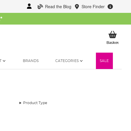
Read the Blog
Store Finder
W
*
My Ba
Basket
T
BRANDS
CATEGORIES
SALE
Product Type