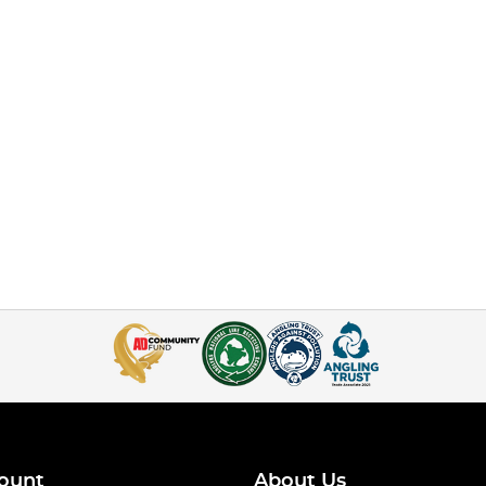
ount
About Us