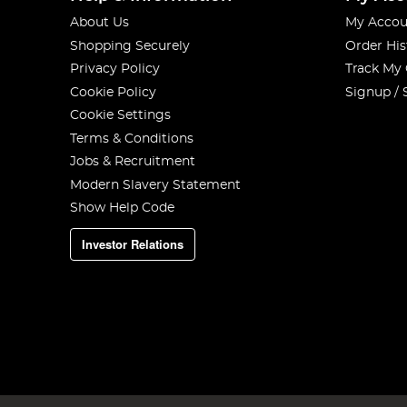
About Us
My Accou
Shopping Securely
Order His
Privacy Policy
Track My
Cookie Policy
Signup / 
Cookie Settings
Terms & Conditions
Jobs & Recruitment
Modern Slavery Statement
Show Help Code
Investor Relations