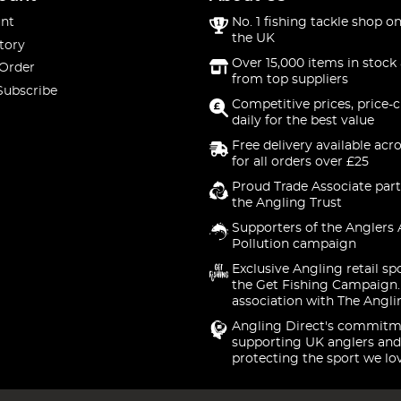
nt
No. 1 fishing tackle shop on
the UK
tory
Over 15,000 items in stock 
 Order
from top suppliers
Subscribe
Competitive prices, price-
daily for the best value
Free delivery available acr
for all orders over £25
Proud Trade Associate part
the Angling Trust
Supporters of the Anglers 
Pollution campaign
Exclusive Angling retail sp
the Get Fishing Campaign.
association with The Angli
Angling Direct's commitm
supporting UK anglers and
protecting the sport we lo