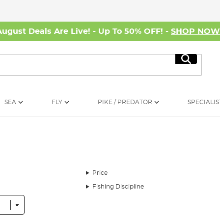
August Deals Are Live! - Up To 50% OFF! -
SHOP NO
Search
SEA
FLY
PIKE / PREDATOR
SPECIALIS
Price
Fishing Discipline