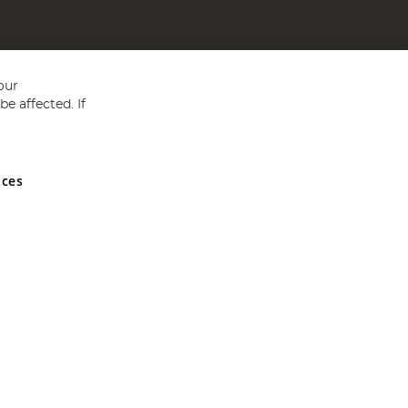
our
e affected. If
nces
ed in England and Wales No 05151321. VAT No GB 152140945