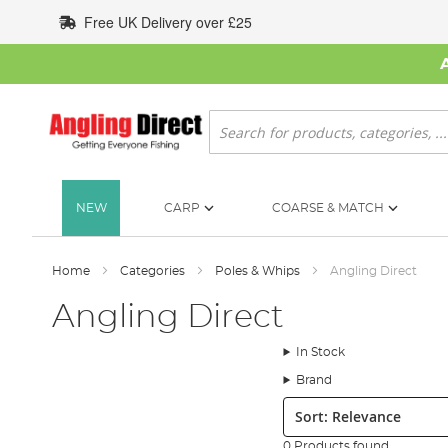
Skip
Free UK Delivery over £25
to
Content
Search
NEW
CARP
COARSE & MATCH
Home
Categories
Poles & Whips
Angling Direct
Angling Direct
In Stock
Brand
Sort:
0 Products found