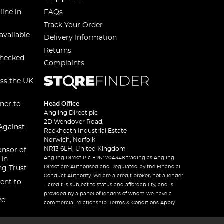
line in
FAQs
Track Your Order
available
Delivery Information
Returns
checked
Complaints
oss the UK
ner to
Head Office
Angling Direct plc
2D Wendover Road,
Against
Rackheath Industrial Estate
Norwich, Norfolk
NR13 6LH, United Kingdom
onsor of
Angling Direct Plc FRN: 704348 trading as Angling
 In
Direct are Authorised and Regulated by the Financial
ng Trust
Conduct Authority. We are a credit broker, not a lender
ent to
– credit is subject to status and affordability, and is
provided by a panel of lenders of whom we have a
ve
commercial relationship. Terms & Conditions Apply.