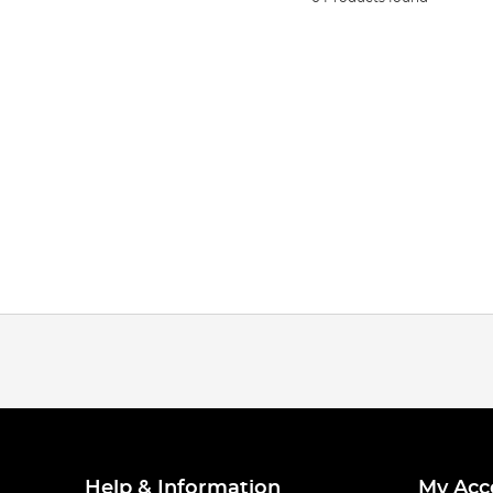
Help & Information
My Acc