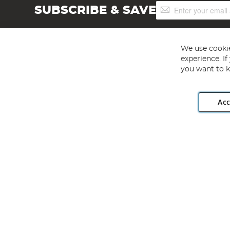
Sign
SUBSCRIBE & SAVE
Up
for
Our
Newsletter:
We use cookie
experience. I
you want to k
Acc
Angling Direct plc, 2D Wendover Road, Rackheath Industr