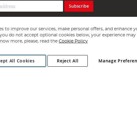
Subscribe
s to improve our services, make personal offers, and enhance y
f you do not accept optional cookies below, your experience may b
now more, please, read the
Cookie Policy
Copyright 1997 - 2026
Angling Direct Plc
. All rights reserved.
ept All Cookies
Reject All
Manage Prefere
ial Estate, Norwich, Norfolk, NR13 6LH, United Kingdom. Company register
Exclusions apply. Errors and omissions excepted