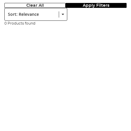
Clear All
Apply Filters
Sort:
0 Products found