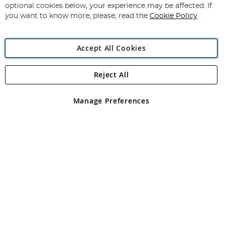
Newsletter:
optional cookies below, your experience may be affected. If
you want to know more, please, read the
Cookie Policy
Accept All Cookies
Reject All
Copyright 1997 - 2026
Angling Direct Plc
. All rights reserved.
Angling Direct plc, 2D Wendover Road, Rackheath Industrial
Estate, Norwich, Norfolk, NR13 6LH, United Kingdom. Company
Manage Preferences
registered in England and Wales No 05151321. VAT No GB 152140945
Exclusions apply. Errors and omissions excepted