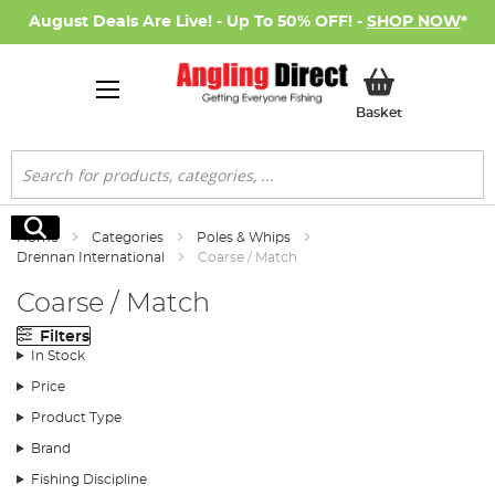
August Deals Are Live! - Up To 50% OFF! -
SHOP NOW
*
My Basket
Basket
Search
Search
Home
Categories
Poles & Whips
Drennan International
Coarse / Match
Coarse / Match
Filters
In Stock
Price
Product Type
Brand
Fishing Discipline