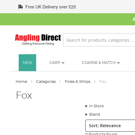
Skip
Free UK Delivery over £25
to
Content
Search
NEW
CARP
COARSE & MATCH
Home
Categories
Poles & Whips
Fox
Fox
In Stock
Brand
Sort:
0 Products found