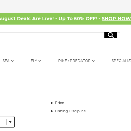
August Deals Are Live! - Up To 50% OFF! -
SHOP NO
Search
SEA
FLY
PIKE / PREDATOR
SPECIALIS
Price
Fishing Discipline