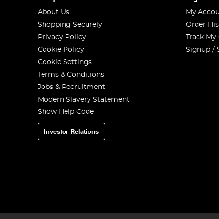
About Us
My Accou
Shopping Securely
Order His
Privacy Policy
Track My
Cookie Policy
Signup / 
Cookie Settings
Terms & Conditions
Jobs & Recruitment
Modern Slavery Statement
Show Help Code
Investor Relations