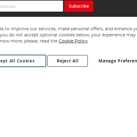
Subscribe
s to improve our services, make personal offers, and enhance y
f you do not accept optional cookies below, your experience may b
now more, please, read the
Cookie Policy
Copyright 1997 - 2026
Angling Direct Plc
. All rights reserved.
ept All Cookies
Reject All
Manage Prefere
ial Estate, Norwich, Norfolk, NR13 6LH, United Kingdom. Company register
Exclusions apply. Errors and omissions excepted