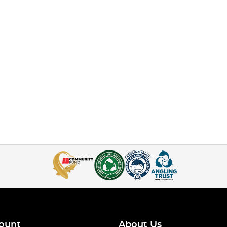
ount
About Us