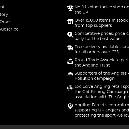
nt
No. 1 fishing tackle shop on
the UK
tory
Over 15,000 items in stock 
 Order
from top suppliers
Subscribe
Competitive prices, price-
daily for the best value
Free delivery available acr
for all orders over £25
Proud Trade Associate part
the Angling Trust
Supporters of the Anglers 
Pollution campaign
Exclusive Angling retail sp
the Get Fishing Campaign.
association with The Angli
Angling Direct's commitm
supporting UK anglers and
protecting the sport we lo