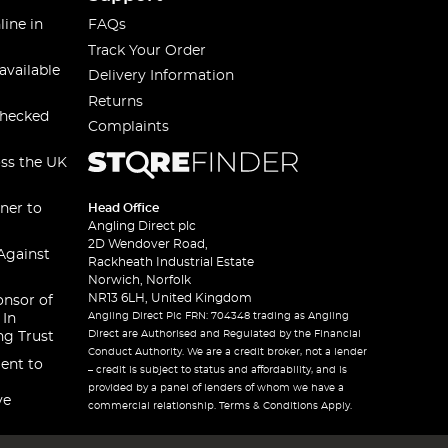
line in
FAQs
Track Your Order
available
Delivery Information
Returns
checked
Complaints
oss the UK
ner to
Head Office
Angling Direct plc
2D Wendover Road,
Against
Rackheath Industrial Estate
Norwich, Norfolk
NR13 6LH, United Kingdom
onsor of
Angling Direct Plc FRN: 704348 trading as Angling
 In
Direct are Authorised and Regulated by the Financial
ng Trust
Conduct Authority. We are a credit broker, not a lender
ent to
– credit is subject to status and affordability, and is
provided by a panel of lenders of whom we have a
ve
commercial relationship. Terms & Conditions Apply.