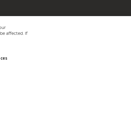
our
e affected. If
nces
ed in England and Wales No 05151321. VAT No GB 152140945