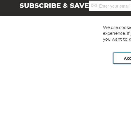
Sign
SUBSCRIBE & SAVE
Up
for
Our
Newsletter:
We use cookie
experience. I
you want to k
Acc
Angling Direct plc, 2D Wendover Road, Rackheath Industr