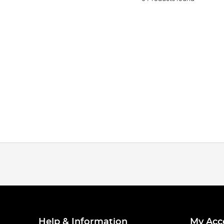
Help & Information
My Acc