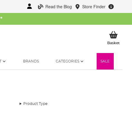
Read the Blog
Store Finder
W
*
My Ba
Basket
T
BRANDS
CATEGORIES
SALE
Product Type