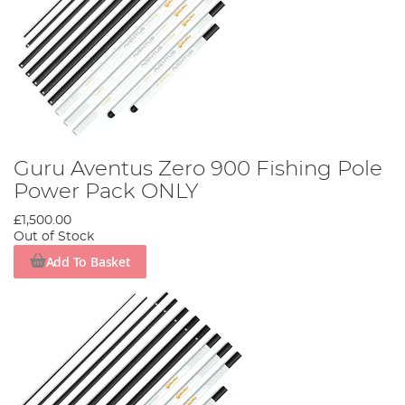
Guru Aventus Zero 900 Fishing Pole
Power Pack ONLY
£1,500.00
Out of Stock
Add To Basket