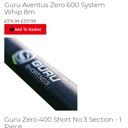
Guru Aventus Zero 600 System
Whip 8m
£374.99
£337.99
Add To Basket
Guru Zero 400 Short No.3 Section - 1
Piece