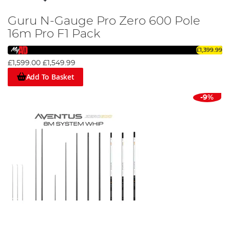
Guru N-Gauge Pro Zero 600 Pole
16m Pro F1 Pack
£1,399.99
£1,599.00
£1,549.99
Add To Basket
-9%