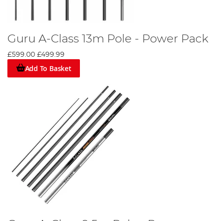
Guru A-Class 13m Pole - Power Pack
£599.00
£499.99
Add To Basket