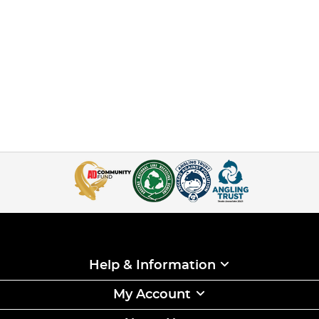
Help & Information
My Account