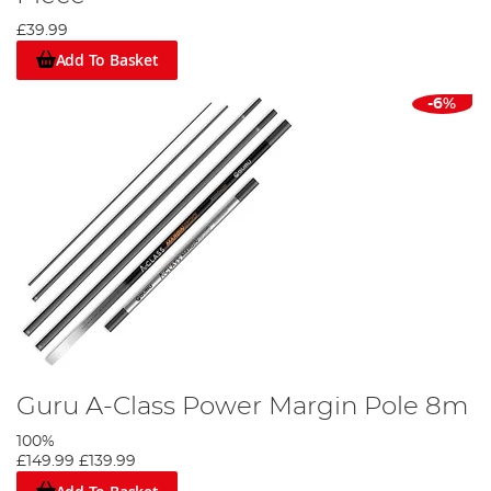
£39.99
Add To Basket
-6%
Guru A-Class Power Margin Pole 8m
100%
£149.99
£139.99