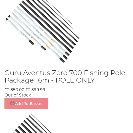
Guru Aventus Zero 700 Fishing Pole
Package 16m - POLE ONLY
£2,850.00
£2,599.99
Out of Stock
Add To Basket