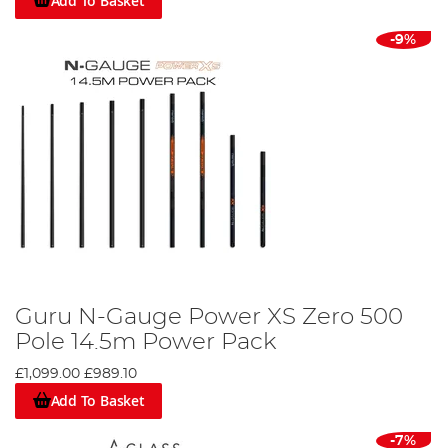
Add To Basket
-9%
Guru N-Gauge Power XS Zero 500
Pole 14.5m Power Pack
£1,099.00
£989.10
Add To Basket
-7%