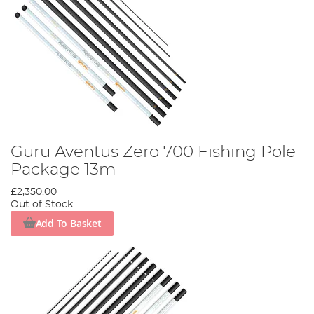
Guru Aventus Zero 700 Fishing Pole
Package 13m
£2,350.00
Out of Stock
Add To Basket