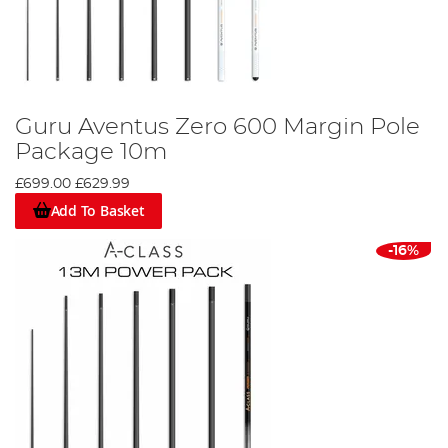
Guru Aventus Zero 600 Margin Pole
Package 10m
£699.00
£629.99
Add To Basket
-16%