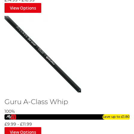
£14.99
-
£16.99
View Options
Guru A-Class Whip
100%
Save up to
£1.80
£9.99
-
£11.99
View Options