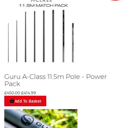
Guru A-Class 11.5m Pole - Power
Pack
£450.00
£414.99
Add To Basket