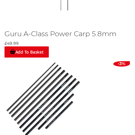
Guru A-Class Power Carp 5.8mm
£49.99
Add To Basket
-3%