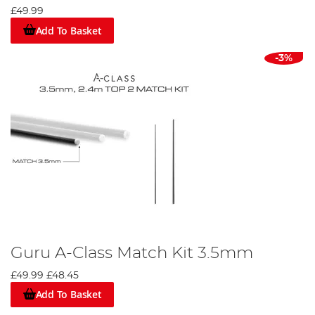
£49.99
Add To Basket
-3%
Guru A-Class Match Kit 3.5mm
£49.99
£48.45
Add To Basket