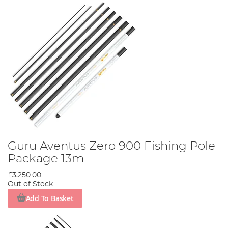
Guru Aventus Zero 900 Fishing Pole
Package 13m
£3,250.00
Out of Stock
Add To Basket