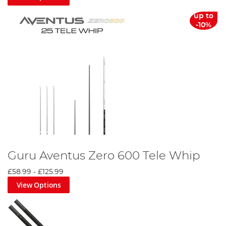
up to
-10%
Guru Aventus Zero 600 Tele Whip
£58.99
-
£125.99
View Options