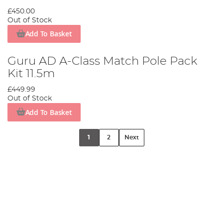
£450.00
Out of Stock
Add To Basket
Guru AD A-Class Match Pole Pack
Kit 11.5m
£449.99
Out of Stock
Add To Basket
1
2
Next