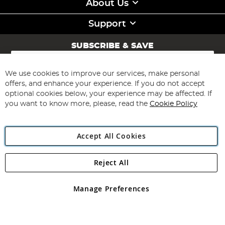
About Us
Support
SUBSCRIBE & SAVE
Sign
Up
for
We use cookies to improve our services, make personal
Subscribe
Our
offers, and enhance your experience. If you do not accept
Newsletter:
optional cookies below, your experience may be affected. If
you want to know more, please, read the
Cookie Policy
Accept All Cookies
Reject All
Copyright 1997 - 2026
Angling Direct Plc
. All rights reserved.
Angling Direct plc, 2D Wendover Road, Rackheath Industrial
Estate, Norwich, Norfolk, NR13 6LH, United Kingdom. Company
Manage Preferences
registered in England and Wales No 05151321. VAT No GB 152140945
Exclusions apply. Errors and omissions excepted