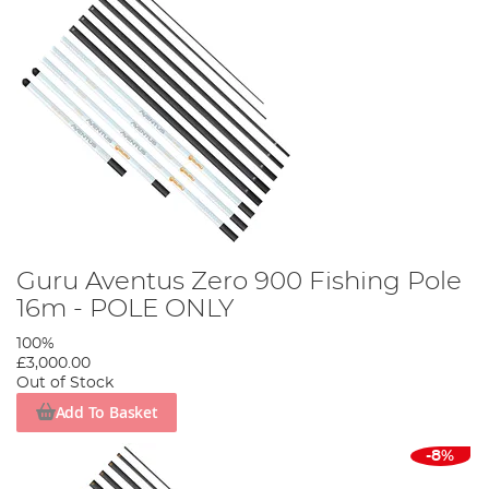
Guru Aventus Zero 900 Fishing Pole
16m - POLE ONLY
100%
£3,000.00
Out of Stock
Add To Basket
-8%