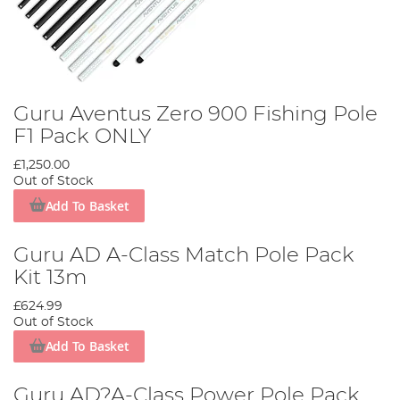
Guru Aventus Zero 900 Fishing Pole
F1 Pack ONLY
£1,250.00
Out of Stock
Add To Basket
Guru AD A-Class Match Pole Pack
Kit 13m
£624.99
Out of Stock
Add To Basket
Guru AD?A-Class Power Pole Pack