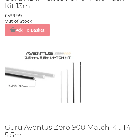
Kit 13m
£599.99
Out of Stock
Add To Basket
Guru Aventus Zero 900 Match Kit T4
5.5m