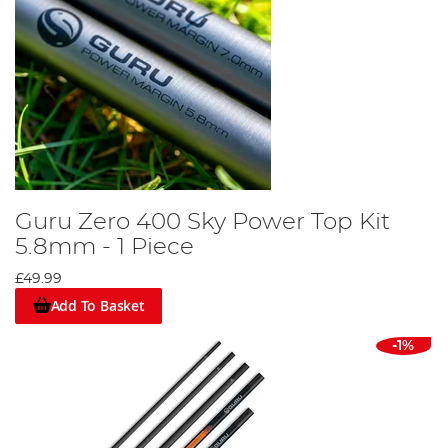
Guru Zero 400 Sky Power Top Kit
5.8mm - 1 Piece
£49.99
Add To Basket
-1%