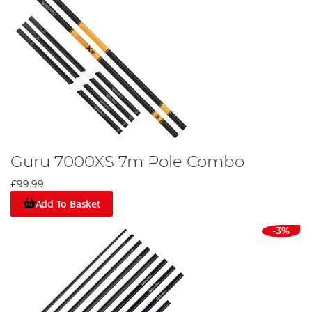
Guru 7000XS 7m Pole Combo
£99.99
Add To Basket
-3%