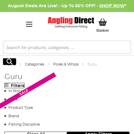
August Deals Are Live! - Up To 50% OFF! -
SHOP NOW
*
My Basket
Basket
Search
Search
Home
Categories
Poles & Whips
Guru
Guru
Filters
Monthly Deal
Monthly Deal
Monthly Deal
SALE
In Stock
Price
Product Type
Brand
Fishing Discipline