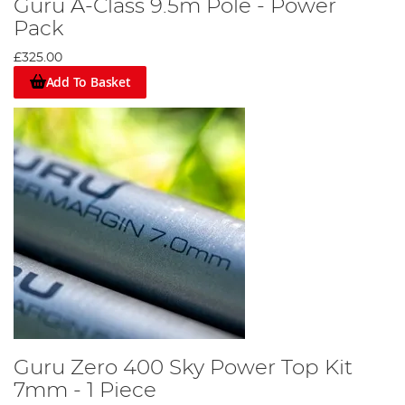
Guru A-Class 9.5m Pole - Power
Pack
£325.00
Add To Basket
Guru Zero 400 Sky Power Top Kit
7mm - 1 Piece