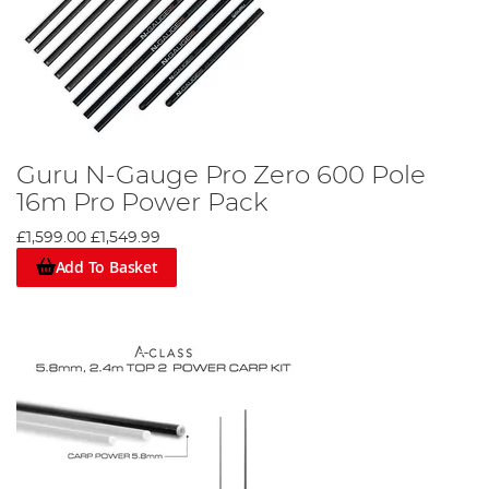
Guru N-Gauge Pro Zero 600 Pole
16m Pro Power Pack
£1,599.00
£1,549.99
Add To Basket