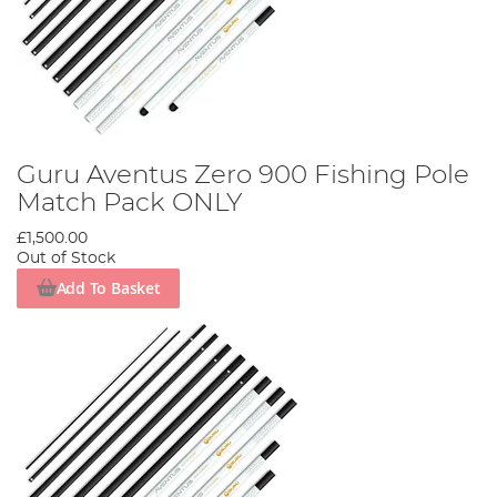
Guru Aventus Zero 900 Fishing Pole
Match Pack ONLY
£1,500.00
Out of Stock
Add To Basket