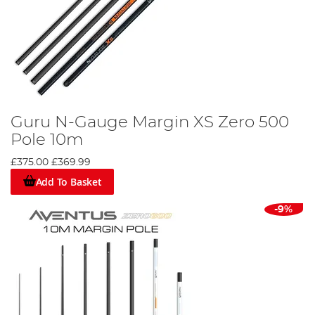
Guru N-Gauge Margin XS Zero 500
Pole 10m
£375.00
£369.99
Add To Basket
-9%