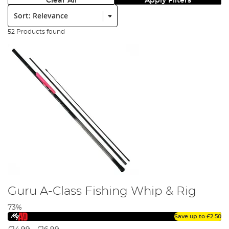
Clear All
Apply Filters
Sort:
52 Products found
Guru A-Class Fishing Whip & Rig
73%
Save up to
£2.50