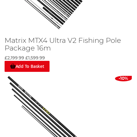
Matrix MTX4 Ultra V2 Fishing Pole
Package 16m
£2,199.99
£1,599.99
Add To Basket
-10%