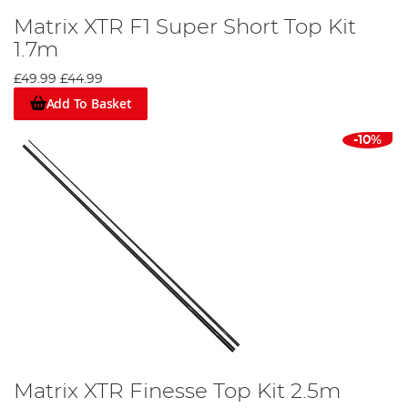
Matrix XTR F1 Super Short Top Kit
1.7m
£49.99
£44.99
Add To Basket
-10%
Matrix XTR Finesse Top Kit 2.5m