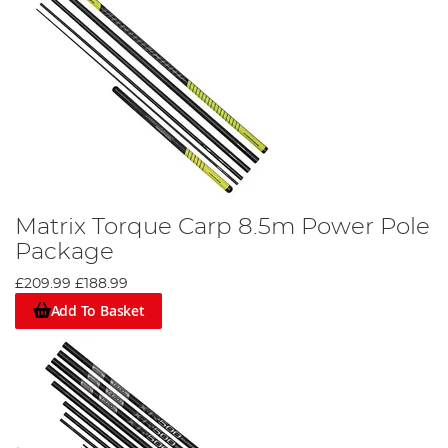
Matrix Torque Carp 8.5m Power Pole
Package
£209.99
£188.99
Add To Basket