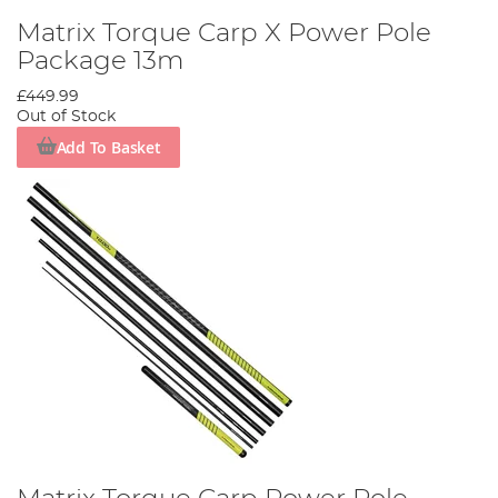
Matrix Torque Carp X Power Pole
Package 13m
£449.99
Out of Stock
Add To Basket