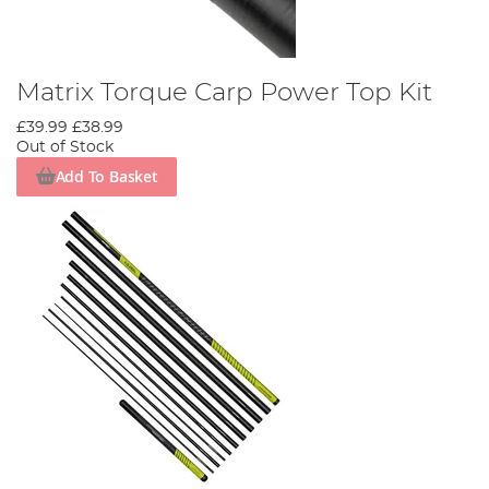
Matrix Torque Carp Power Top Kit
£39.99
£38.99
Out of Stock
Add To Basket