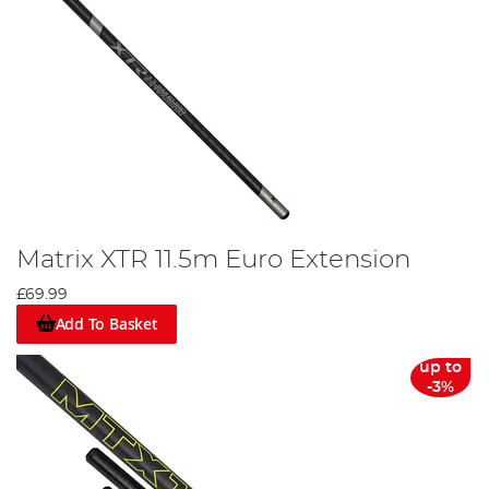
Matrix XTR 11.5m Euro Extension
£69.99
Add To Basket
up to
-3%