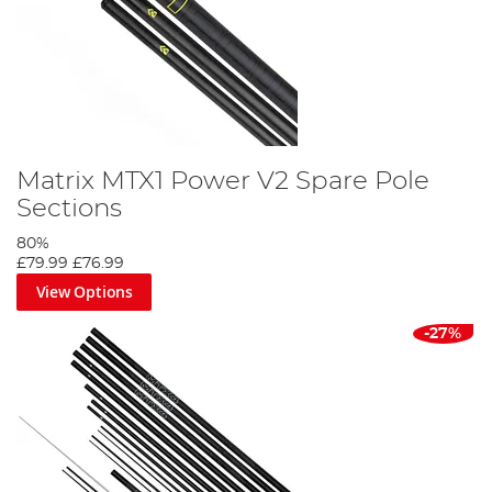
Matrix MTX1 Power V2 Spare Pole
Sections
80%
£79.99
£76.99
View Options
-27%