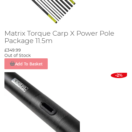
Matrix Torque Carp X Power Pole
Package 11.5m
£349.99
Out of Stock
Add To Basket
-2%