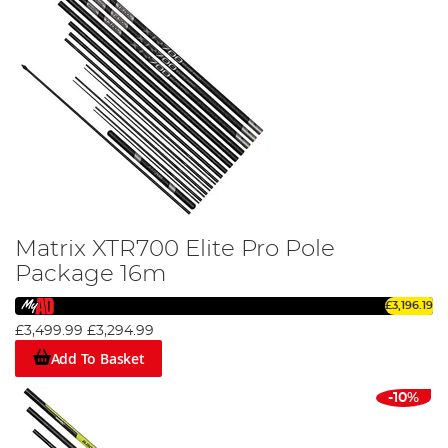
Matrix XTR700 Elite Pro Pole
Package 16m
£3,196.19
£3,499.99
£3,294.99
Add To Basket
-10%