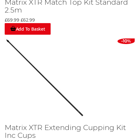
Matrix XTR Match Top Kit Standard
2.5m
£69.99
£62.99
Add To Basket
-10%
Matrix XTR Extending Cupping Kit
Inc Cups