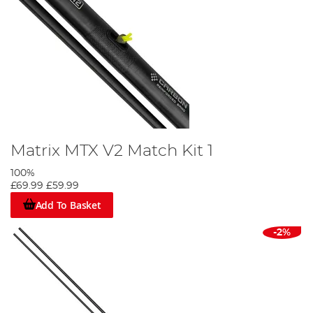
Matrix MTX V2 Match Kit 1
100%
£69.99
£59.99
Add To Basket
-2%