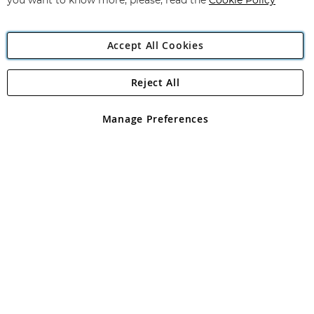
you want to know more, please, read the
Cookie Policy
Accept All Cookies
Reject All
Copyright 1997 - 2026
Angling Direct Plc
. All rights reserved.
Angling Direct plc, 2D Wendover Road, Rackheath Industrial
Estate, Norwich, Norfolk, NR13 6LH, United Kingdom. Company
Manage Preferences
registered in England and Wales No 05151321. VAT No GB 152140945
Exclusions apply. Errors and omissions excepted