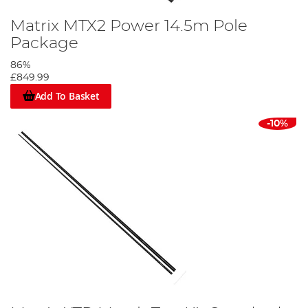
Matrix MTX2 Power 14.5m Pole
Package
86%
£849.99
Add To Basket
-10%