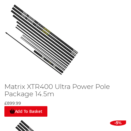
Matrix XTR400 Ultra Power Pole
Package 14.5m
£899.99
Add To Basket
-5%