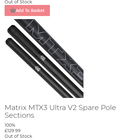
Out of Stock
Add To Basket
Matrix MTX3 Ultra V2 Spare Pole
Sections
100%
£129.99
Out of Stock