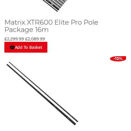
Matrix XTR600 Elite Pro Pole
Package 16m
£2,299.99
£2,089.99
Add To Basket
-10%