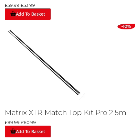
£59.99
£53.99
Add To Basket
-10%
Matrix XTR Match Top Kit Pro 2.5m
£89.99
£80.99
Add To Basket