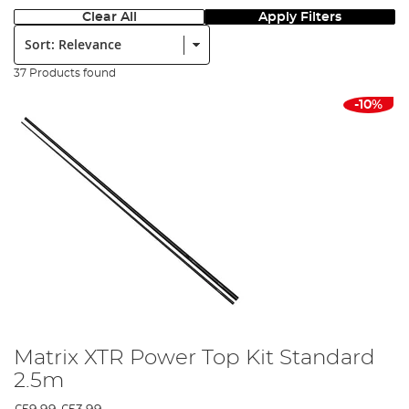
Clear All
Apply Filters
Sort:
37 Products found
-10%
Matrix XTR Power Top Kit Standard
2.5m