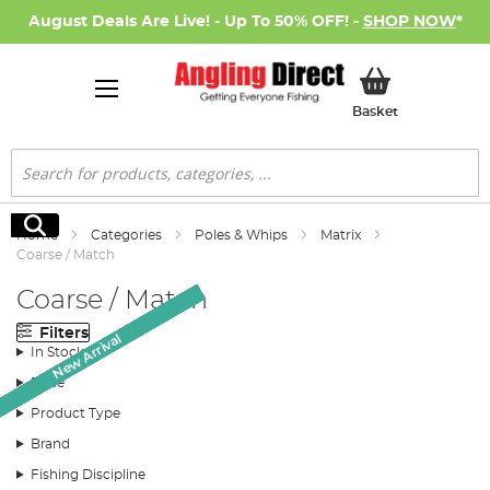
August Deals Are Live! - Up To 50% OFF! -
SHOP NOW
*
My Basket
Basket
Search
Search
Home
Categories
Poles & Whips
Matrix
Coarse / Match
Coarse / Match
Filters
Monthly Deal
New Arrival
New Arrival
New Arrival
New Arrival
New Arrival
New Arrival
New Arrival
SALE
In Stock
Price
Product Type
Brand
Fishing Discipline