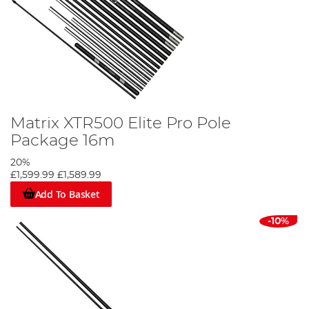
Matrix XTR500 Elite Pro Pole
Package 16m
20%
£1,599.99
£1,589.99
Add To Basket
-10%