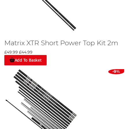
Matrix XTR Short Power Top Kit 2m
£49.99
£44.99
Add To Basket
-9%