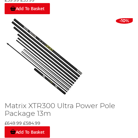
£59.99
£53.99
Add To Basket
-10%
Matrix XTR300 Ultra Power Pole
Package 13m
£649.99
£584.99
Add To Basket