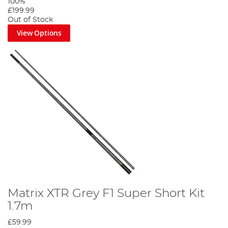
100%
£199.99
Out of Stock
View Options
Matrix XTR Grey F1 Super Short Kit
1.7m
£59.99