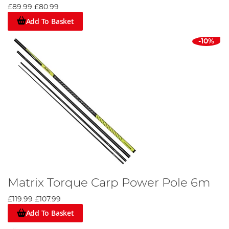
£89.99
£80.99
Add To Basket
-10%
Matrix Torque Carp Power Pole 6m
£119.99
£107.99
Add To Basket