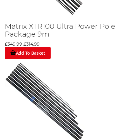
Matrix XTR100 Ultra Power Pole
Package 9m
£349.99
£314.99
Add To Basket