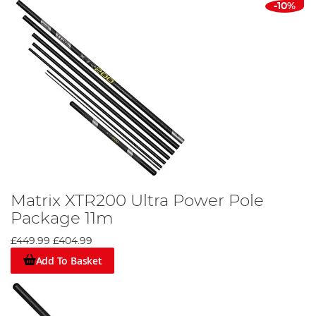
-10%
Matrix XTR200 Ultra Power Pole
Package 11m
£449.99
£404.99
Add To Basket