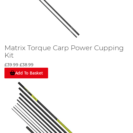
Matrix Torque Carp Power Cupping
Kit
£39.99
£38.99
Add To Basket