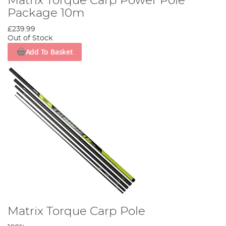
Matrix Torque Carp Power Pole
Package 10m
£239.99
Out of Stock
Add To Basket
Matrix Torque Carp Pole