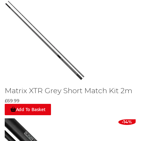
Matrix XTR Grey Short Match Kit 2m
£69.99
Add To Basket
-14%