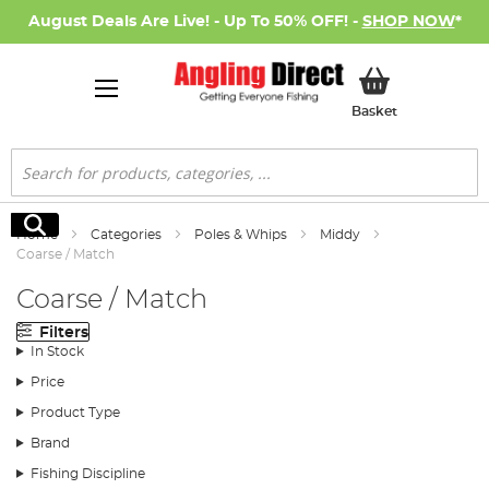
August Deals Are Live! - Up To 50% OFF! -
SHOP NOW
*
My Basket
Basket
Search
Search
Home
Categories
Poles & Whips
Middy
Coarse / Match
Coarse / Match
Filters
In Stock
Price
Product Type
Brand
Fishing Discipline