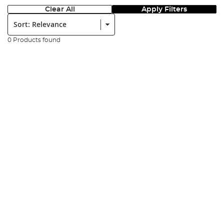
Clear All
Apply Filters
Sort:
0 Products found