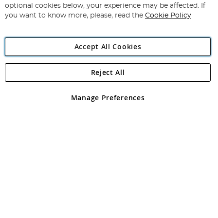
Newsletter:
optional cookies below, your experience may be affected. If
you want to know more, please, read the
Cookie Policy
Accept All Cookies
Reject All
Copyright 1997 - 2026
Angling Direct Plc
. All rights reserved.
Angling Direct plc, 2D Wendover Road, Rackheath Industrial
Estate, Norwich, Norfolk, NR13 6LH, United Kingdom. Company
Manage Preferences
registered in England and Wales No 05151321. VAT No GB 152140945
Exclusions apply. Errors and omissions excepted