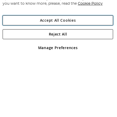
you want to know more, please, read the
Cookie Policy
Accept All Cookies
Reject All
Copyright 1997 - 2026
Angling Direct Plc
. All rights reserved.
Angling Direct plc, 2D Wendover Road, Rackheath Industrial
Estate, Norwich, Norfolk, NR13 6LH, United Kingdom. Company
Manage Preferences
registered in England and Wales No 05151321. VAT No GB 152140945
Exclusions apply. Errors and omissions excepted