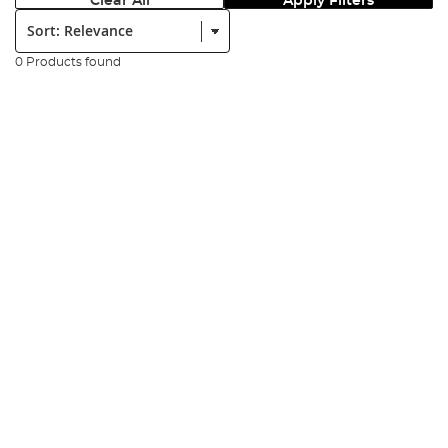
Clear All
Apply Filters
Sort:
0 Products found