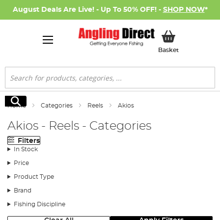
August Deals Are Live! - Up To 50% OFF! -
SHOP NOW
*
My Basket
Basket
Search
Search
Home
Categories
Reels
Akios
Akios - Reels - Categories
Filters
In Stock
Price
Product Type
Brand
Fishing Discipline