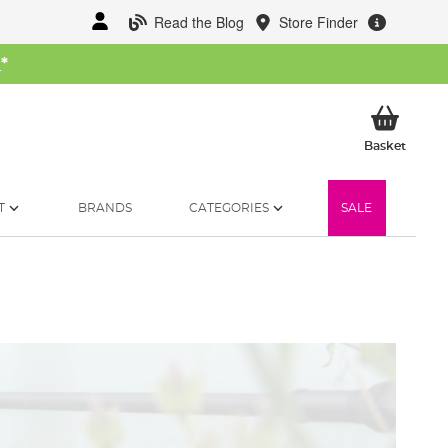
Read the Blog
Store Finder
W
*
My Ba
Basket
T
BRANDS
CATEGORIES
SALE