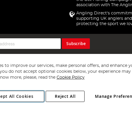
association with The Angli
Angling Direct's commitm
supporting UK anglers and
protecting the sport we lo
Subscribe
s to improve our services, make personal offers, and enhance y
f you do not accept optional cookies below, your experience may b
now more, please, read the
Cookie Policy
Copyright 1997 - 2026
Angling Direct Plc
. All rights reserved.
ept All Cookies
Reject All
Manage Prefere
ial Estate, Norwich, Norfolk, NR13 6LH, United Kingdom. Company register
Exclusions apply. Errors and omissions excepted