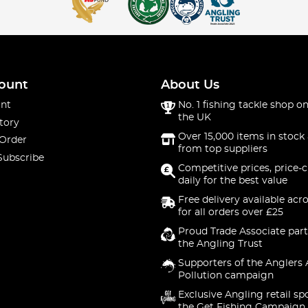
ount
About Us
nt
No. 1 fishing tackle shop on
the UK
tory
Over 15,000 items in stock 
 Order
from top suppliers
Subscribe
Competitive prices, price-
daily for the best value
Free delivery available acr
for all orders over £25
Proud Trade Associate part
the Angling Trust
Supporters of the Anglers 
Pollution campaign
Exclusive Angling retail sp
the Get Fishing Campaign.