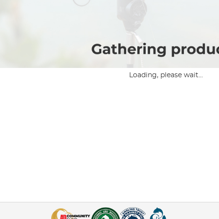
Loading, please wait...