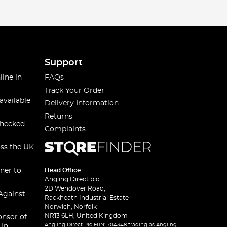
Support
line in
FAQs
Track Your Order
available
Delivery Information
Returns
checked
Complaints
oss the UK
ner to
Head Office
Angling Direct plc
2D Wendover Road,
Against
Rackheath Industrial Estate
Norwich, Norfolk
NR13 6LH, United Kingdom
onsor of
Angling Direct Plc FRN: 704348 trading as Angling
 In