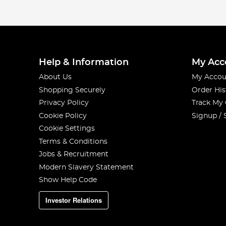
Help & Information
My Acc
About Us
My Accou
Shopping Securely
Order His
Privacy Policy
Track My
Cookie Policy
Signup / 
Cookie Settings
Terms & Conditions
Jobs & Recruitment
Modern Slavery Statement
Show Help Code
Investor Relations