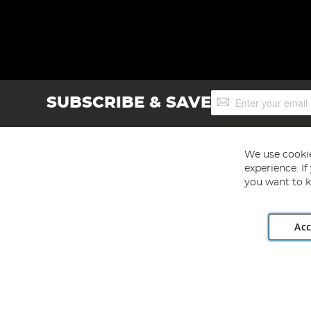
Sign
SUBSCRIBE & SAVE
Up
for
Our
Newsletter:
We use cookie
experience. I
you want to k
Acc
Angling Direct plc, 2D Wendover Road, Rackheath Industr