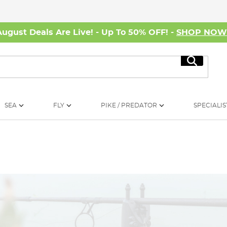
August Deals Are Live! - Up To 50% OFF! -
SHOP NO
Search
SEA
FLY
PIKE / PREDATOR
SPECIALIS