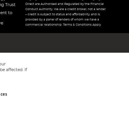
Direct are Authorised and Regulated by the Financial
ng Trust
Conduct Authority. We are a credit broker, not a lender
ent to
– credit is subject to status and affordability, and is
provided by a panel of lenders of whom we have a
ve
commercial relationship. Terms & Conditions Apply.
our
e affected. If
nces
ed in England and Wales No 05151321. VAT No GB 152140945