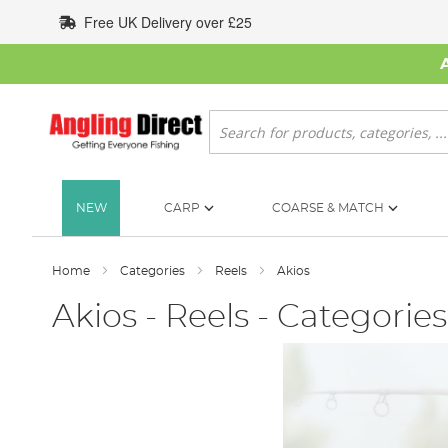
Skip
Free UK Delivery over £25
to
Content
Search
NEW
CARP
COARSE & MATCH
Home
Categories
Reels
Akios
Akios - Reels - Categories