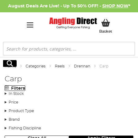
August Deals Are Live! - Up To 50% OFF! -
SHOP NOW
*
My Basket
Basket
Search
Search
Home
Categories
Reels
Drennan
Carp
Carp
Filters
In Stock
Price
Product Type
Brand
Fishing Discipline