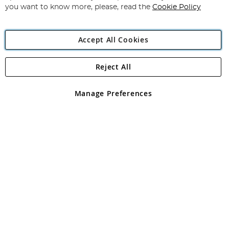
you want to know more, please, read the
Cookie Policy
Accept All Cookies
Reject All
Copyright 1997 - 2026
Angling Direct Plc
. All rights reserved.
Angling Direct plc, 2D Wendover Road, Rackheath Industrial
Estate, Norwich, Norfolk, NR13 6LH, United Kingdom. Company
Manage Preferences
registered in England and Wales No 05151321. VAT No GB 152140945
Exclusions apply. Errors and omissions excepted