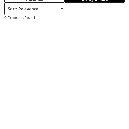
Clear All
Apply Filters
Sort:
0 Products found