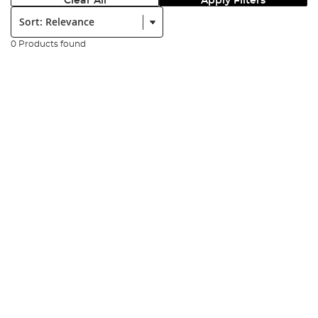
Clear All
Apply Filters
Sort:
0 Products found