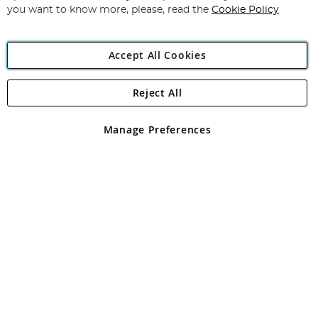
you want to know more, please, read the
Cookie Policy
Accept All Cookies
Reject All
Copyright 1997 - 2026
Angling Direct Plc
. All rights reserved.
Angling Direct plc, 2D Wendover Road, Rackheath Industrial
Estate, Norwich, Norfolk, NR13 6LH, United Kingdom. Company
Manage Preferences
registered in England and Wales No 05151321. VAT No GB 152140945
Exclusions apply. Errors and omissions excepted