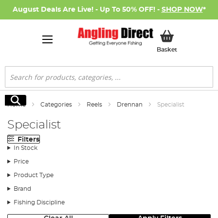
August Deals Are Live! - Up To 50% OFF! -
SHOP NOW
*
My Basket
Basket
Search
Search
Home
Categories
Reels
Drennan
Specialist
Specialist
Filters
In Stock
Price
Product Type
Brand
Fishing Discipline