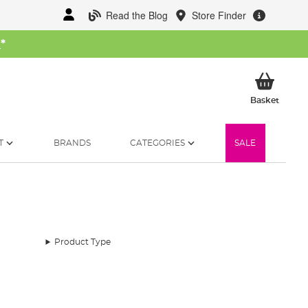
Read the Blog
Store Finder
W
*
My Ba
Basket
T
BRANDS
CATEGORIES
SALE
Product Type