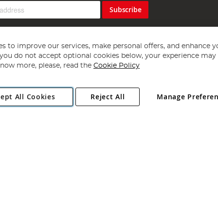
Subscribe
s to improve our services, make personal offers, and enhance y
f you do not accept optional cookies below, your experience may b
now more, please, read the
Cookie Policy
Copyright 1997 - 2026
Angling Direct Plc
. All rights reserved.
ept All Cookies
Reject All
Manage Prefere
ial Estate, Norwich, Norfolk, NR13 6LH, United Kingdom. Company register
Exclusions apply. Errors and omissions excepted