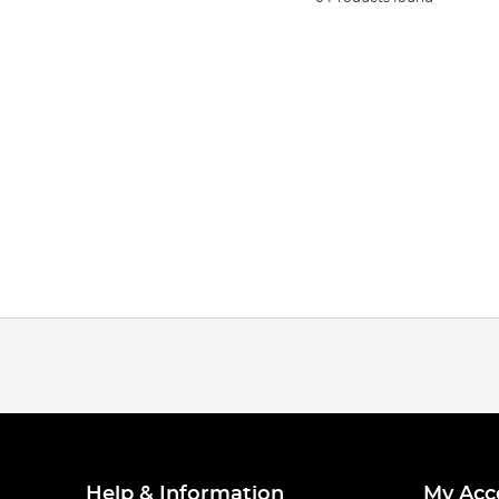
Help & Information
My Acc