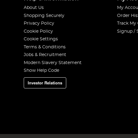
About Us
My Accou
Shopping Securely
Order His
Privacy Policy
Track My
Cookie Policy
Signup / 
Cookie Settings
Terms & Conditions
Jobs & Recruitment
Modern Slavery Statement
Show Help Code
Investor Relations