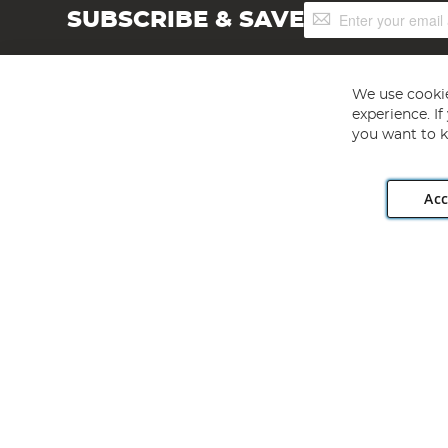
Sign
SUBSCRIBE & SAVE
Up
for
Our
Newsletter:
We use cookie
experience. I
you want to k
Acc
Angling Direct plc, 2D Wendover Road, Rackheath Industr