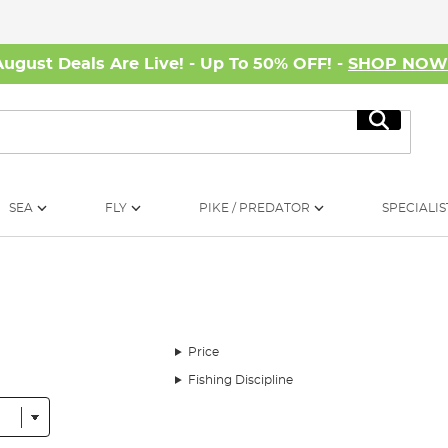
August Deals Are Live! - Up To 50% OFF! -
SHOP NO
Search
SEA
FLY
PIKE / PREDATOR
SPECIALIS
Price
Fishing Discipline