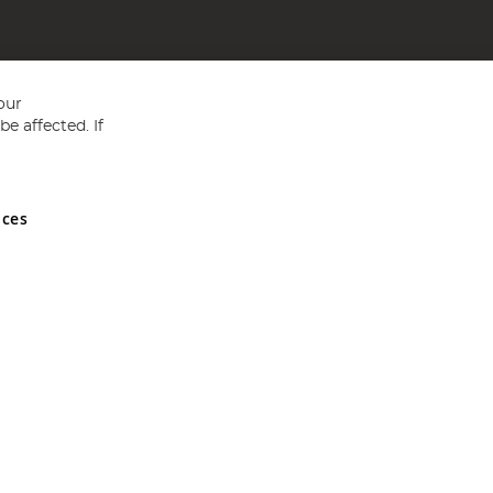
our
e affected. If
nces
ed in England and Wales No 05151321. VAT No GB 152140945