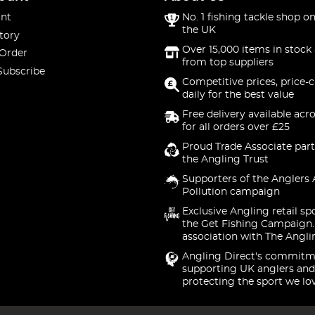
nt
No. 1 fishing tackle shop on
the UK
tory
Over 15,000 items in stock 
 Order
from top suppliers
Subscribe
Competitive prices, price-
daily for the best value
Free delivery available acr
for all orders over £25
Proud Trade Associate part
the Angling Trust
Supporters of the Anglers 
Pollution campaign
Exclusive Angling retail sp
the Get Fishing Campaign.
association with The Angli
Angling Direct's commitm
supporting UK anglers and
protecting the sport we lo