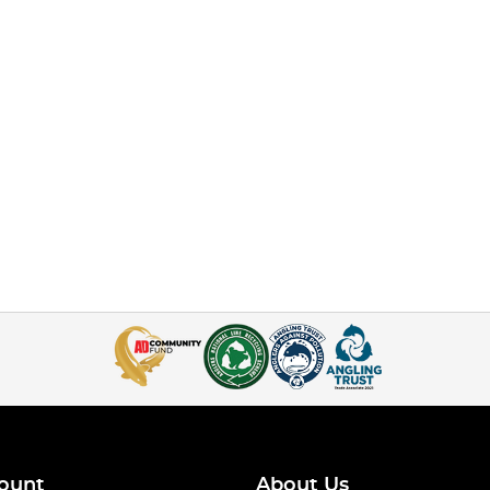
ount
About Us