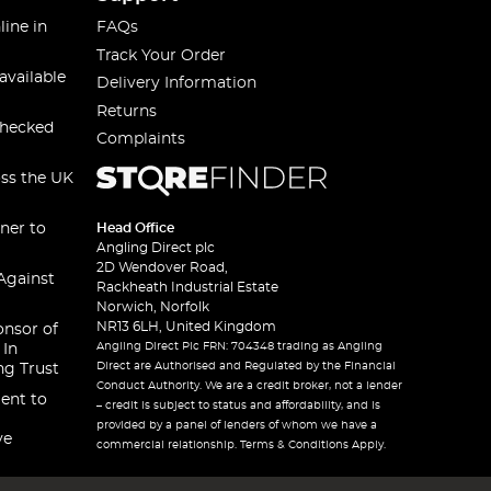
line in
FAQs
Track Your Order
available
Delivery Information
Returns
checked
Complaints
oss the UK
ner to
Head Office
Angling Direct plc
2D Wendover Road,
Against
Rackheath Industrial Estate
Norwich, Norfolk
NR13 6LH, United Kingdom
onsor of
Angling Direct Plc FRN: 704348 trading as Angling
 In
Direct are Authorised and Regulated by the Financial
ng Trust
Conduct Authority. We are a credit broker, not a lender
ent to
– credit is subject to status and affordability, and is
provided by a panel of lenders of whom we have a
ve
commercial relationship. Terms & Conditions Apply.