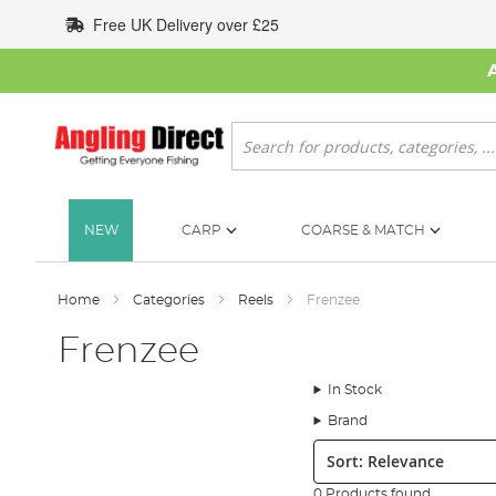
Skip
Free UK Delivery over £25
to
Content
Search
NEW
CARP
COARSE & MATCH
Home
Categories
Reels
Frenzee
Frenzee
In Stock
Brand
Sort:
0 Products found